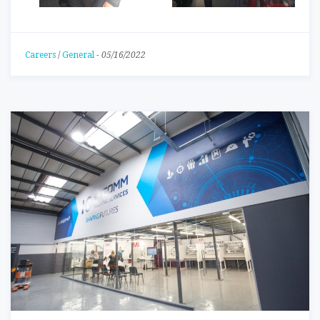
Careers
/
General
-
05/16/2022