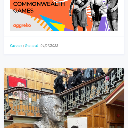
Careers
/
General
-
04/07/2022