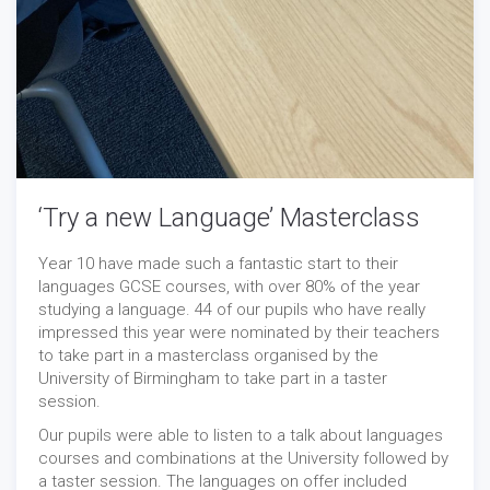
‘Try a new Language’ Masterclass
Year 10 have made such a fantastic start to their
languages GCSE courses, with over 80% of the year
studying a language. 44 of our pupils who have really
impressed this year were nominated by their teachers
to take part in a masterclass organised by the
University of Birmingham to take part in a taster
session.
Our pupils were able to listen to a talk about languages
courses and combinations at the University followed by
a taster session. The languages on offer included