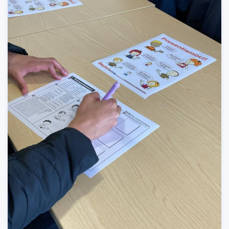
Careers
/
Events
-
03/29/2022