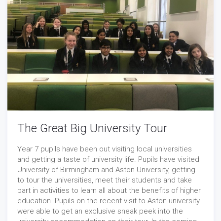
The Great Big University Tour
Year 7 pupils have been out visiting local universities
and getting a taste of university life. Pupils have visited
University of Birmingham and Aston University, getting
to tour the universities, meet their students and take
part in activities to learn all about the benefits of higher
education. Pupils on the recent visit to Aston university
were able to get an exclusive sneak peek into the