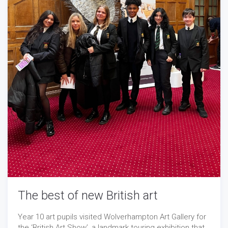
The best of new British art
Year 10 art pupils visited Wolverhampton Art Gallery for
the ‘British Art Show’, a landmark touring exhibition that