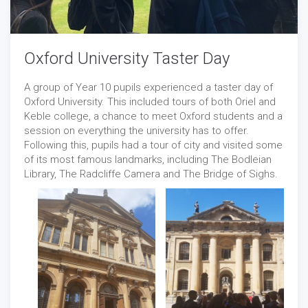
Oxford University Taster Day
A group of Year 10 pupils experienced a taster day of
Oxford University. This included tours of both Oriel and
Keble college, a chance to meet Oxford students and a
session on everything the university has to offer.
Following this, pupils had a tour of city and visited some
of its most famous landmarks, including The Bodleian
Library, The Radcliffe Camera and The Bridge of Sighs.