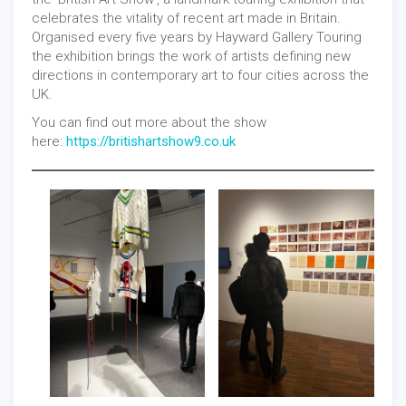
celebrates the vitality of recent art made in Britain.
Organised every five years by Hayward Gallery Touring
the exhibition brings the work of artists defining new
directions in contemporary art to four cities across the
UK.
You can find out more about the show
here:
https://britishartshow9.co.uk