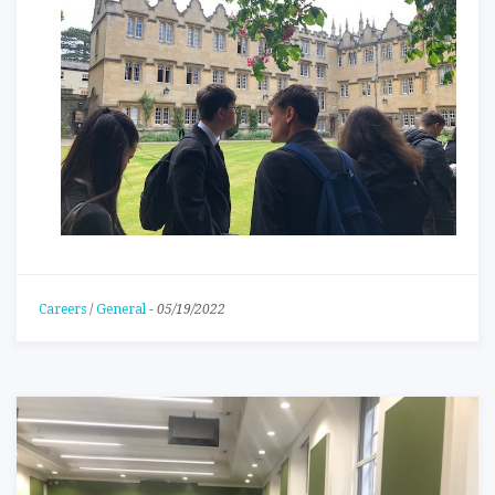
Careers
/
General
-
05/19/2022