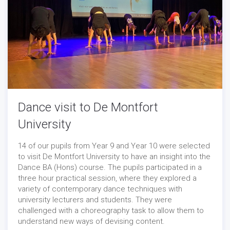
Dance visit to De Montfort
University
14 of our pupils from Year 9 and Year 10 were selected
to visit De Montfort University to have an insight into the
Dance BA (Hons) course. The pupils participated in a
three hour practical session, where they explored a
variety of contemporary dance techniques with
university lecturers and students. They were
challenged with a choreography task to allow them to
understand new ways of devising content.