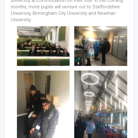
university accommodation on their tour. In the coming
months, more pupils will venture out to Staffordshire
University, Birmingham City University and Newman
University.