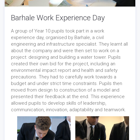
Barhale Work Experience Day
A group of Year 10 pupils took part in a work
experience day, organised by Barhale, a civil
engineering and infrastructure specialist. They learnt all
about the company and were then set to work on a
project: designing and building a water tower. Pupils
created their own bid for the project, including an
Careers
/
Events
-
04/05/2022
environmental impact report and health and safety
precautions. They had to carefully work towards a
budget and under strict time constraints. Pupils then
moved from design to construction of a model and
presented their feedback at the end. This experience
allowed pupils to develop skills of leadership,
communication, innovation, adaptability and teamwork.