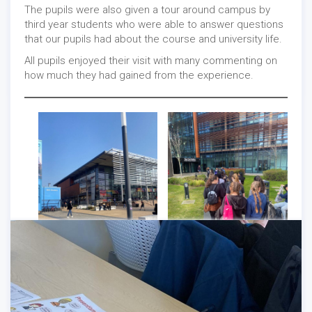
The pupils were also given a tour around campus by
third year students who were able to answer questions
that our pupils had about the course and university life.
All pupils enjoyed their visit with many commenting on
Careers
/
Events
-
04/01/2022
how much they had gained from the experience.
Careers
/
General
-
03/31/2022