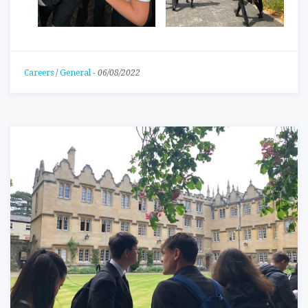
Careers
/
General
-
06/08/2022