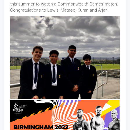
this summer to watch a Commonwealth Games match.
Congratulations to Lewis, Mataeo, Kuran and Arjan!