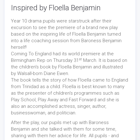
Inspired by Floella Benjamin
Year 10 drama pupils were starstruck after their
excursion to see the premiere of a brand new play
based on the inspiring life of Floella Benjamin turned
into a life coaching session from Baroness Benjamin
herself!
Coming To England had its world premiere at the
st
Birmingham Rep on Thursday 31
March. It is based on
the children's book by Floella Benjamin and illustrated
by Walsall-born Diane Ewen.
The book tells the story of how Floella came to England
from Trinidad as a child. Floella is best known to many
as the presenter of children's programmes such as
Play School, Play Away and Fast Forward and she is
also an accomplished actress, singer, author,
businesswoman, and politician.
After the play, our pupils met up with Baroness
Benjamin and she talked with them for some time,
sharing with them her advice for life. All pupils - and