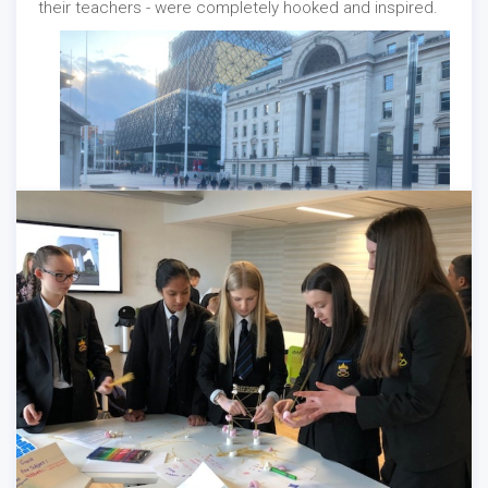
their teachers - were completely hooked and inspired.