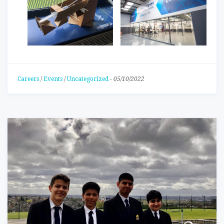
Careers
/
Events
/
Uncategorized
-
05/10/2022