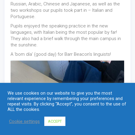
Russian, Arabic, Chinese and Japanese, as well as the
two workshops our pupils took part in – Italian and
Portuguese.
Pupils enjoyed the speaking practice in the new
languages, with Italian being the most popular by far!
They also had a brief walk through the main campus in
the sunshine.
A ‘bom día’ (good day) for Barr Beacon’s linguists!
We use cookies on our website to give you the most
relevant experience by remembering your preferences and
repeat visits. By clicking “Accept”, you consent to the use of
ALL the cookies.
Cookie settings
ACCEPT