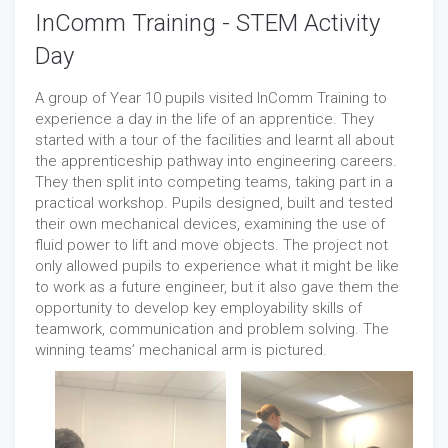
InComm Training - STEM Activity
Day
A group of Year 10 pupils visited InComm Training to
experience a day in the life of an apprentice. They
started with a tour of the facilities and learnt all about
the apprenticeship pathway into engineering careers.
They then split into competing teams, taking part in a
practical workshop. Pupils designed, built and tested
their own mechanical devices, examining the use of
fluid power to lift and move objects. The project not
only allowed pupils to experience what it might be like
to work as a future engineer, but it also gave them the
opportunity to develop key employability skills of
teamwork, communication and problem solving. The
winning teams’ mechanical arm is pictured.