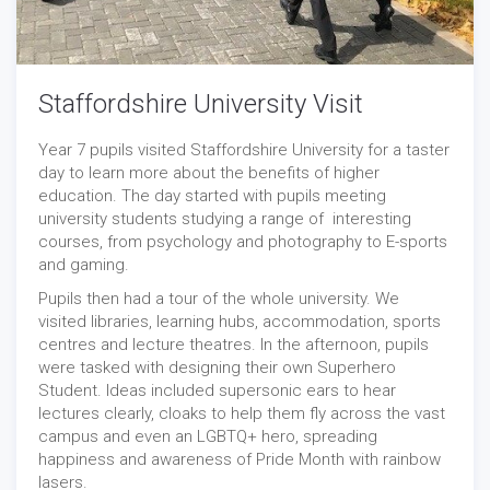
Staffordshire University Visit
Year 7 pupils visited Staffordshire University for a taster
day to learn more about the benefits of higher
education. The day started with pupils meeting
university students studying a range of interesting
courses, from psychology and photography to E-sports
and gaming.
Pupils then had a tour of the whole university. We
visited libraries, learning hubs, accommodation, sports
centres and lecture theatres. In the afternoon, pupils
were tasked with designing their own Superhero
Student. Ideas included supersonic ears to hear
lectures clearly, cloaks to help them fly across the vast
campus and even an LGBTQ+ hero, spreading
happiness and awareness of Pride Month with rainbow
lasers.