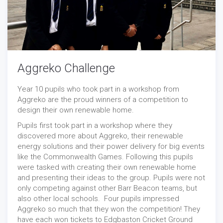
Aggreko Challenge
Year 10 pupils who took part in a workshop from
Aggreko are the proud winners of a competition to
design their own renewable home.
Pupils first took part in a workshop where they
discovered more about Aggreko, their renewable
energy solutions and their power delivery for big events
like the Commonwealth Games. Following this pupils
were tasked with creating their own renewable home
and presenting their ideas to the group. Pupils were not
only competing against other Barr Beacon teams, but
also other local schools. Four pupils impressed
Aggreko so much that they won the competition! They
have each won tickets to Edgbaston Cricket Ground