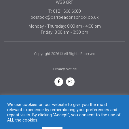
WS9 0RF
T: 0121 366 6600
postbox@barrbeaconschool.co.uk
Monday - Thursday: 8:00 am - 4:00 pm
Friday: 8:00 am - 3:30 pm
Copyright 2026 © All Rights Reserved
Privacy Notice
English
We use cookies on our website to give you the most
relevant experience by remembering your preferences and
repeat visits. By clicking “Accept”, you consent to the use of
ALL the cookies.