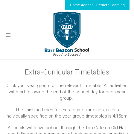
Home Access | Remote Learning
Toggle
navigation
Extra-Curricular Timetables
Click your year group for the relevant timetable. All activities
will start following the end of the school day for each year
group.
The finishing times for extra curricular clubs, unless
individually specified on the year group timetables is 4:15pm.
All pupils will leave school through the Top Gate on Old Hall