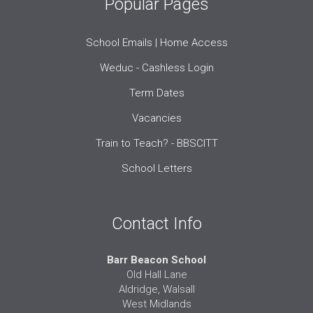
Popular Pages
School Emails | Home Access
Weduc - Cashless Login
Term Dates
Vacancies
Train to Teach? - BBSCITT
School Letters
Contact Info
Barr Beacon School
Old Hall Lane
Aldridge, Walsall
West Midlands