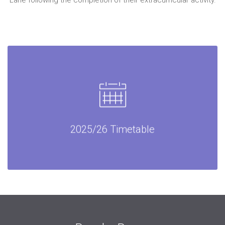
Lane following the completion of their extracurricular activity.
2025/26 Timetable