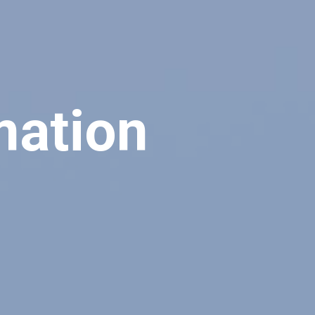
mation