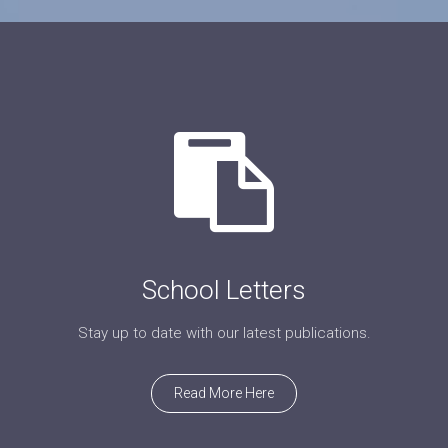
School Letters
Stay up to date with our latest publications.
Read More Here