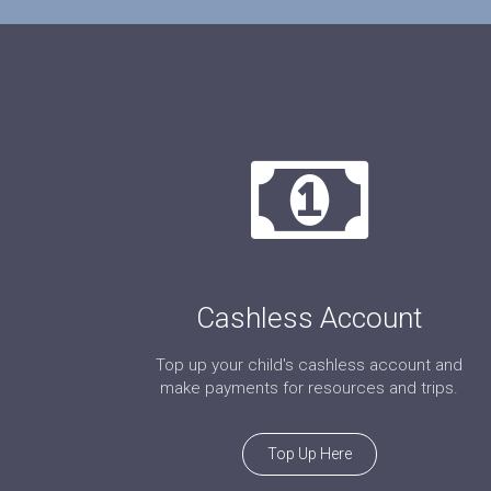
Cashless Account
Top up your child's cashless account and
make payments for resources and trips.
Top Up Here