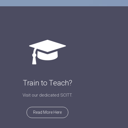
Train to Teach?
Visit our dedicated SCITT.
Read More Here