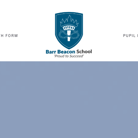
TH FORM
PUPIL 