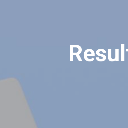
Resul