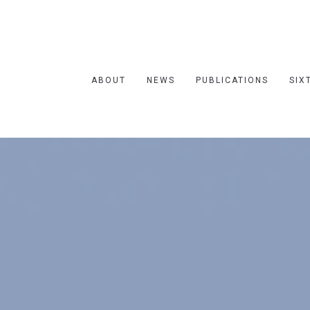
ABOUT
NEWS
PUBLICATIONS
SIX