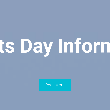
ts Day Infor
Read More