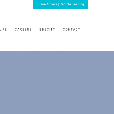
Home Access | Remote Learning
LIFE
CAREERS
BBSCITT
CONTACT