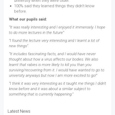
university when they were older.
100% said they learned things they didn’t know
before.
What our pupils said:
“It was really interesting and I enjoyed it immensely. I hope
to do more lectures in the future”
“I found the lecture very interesting and I learnt a lot of
new things”.
“It includes fascinating facts, and I would have never
thought about how a virus affects our bodies. We also
learnt that rabies is more likely to kill you than you
surviving/recovering from it. I would have wanted to go to
university anyways but now I am more excited to go!”
“I think it was very interesting as it taught me things I didn't
know before and it was about a similar subject to
something that is currently happening.”
Latest News