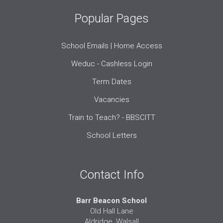
Popular Pages
School Emails | Home Access
Weduc - Cashless Login
Term Dates
Vacancies
Train to Teach? - BBSCITT
School Letters
Contact Info
Barr Beacon School
Old Hall Lane
Aldridge, Walsall