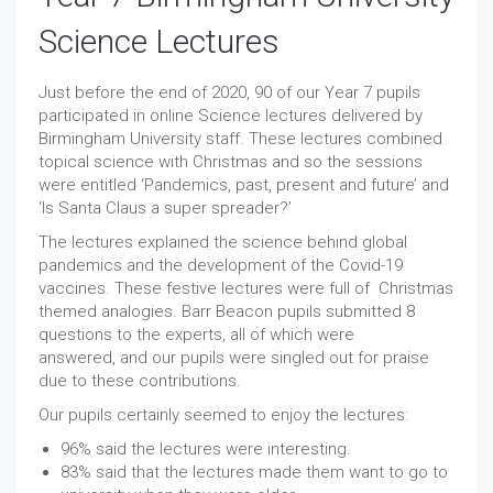
Science Lectures
Just before the end of 2020, 90 of our Year 7 pupils
participated in online Science lectures delivered by
Birmingham University staff. These lectures combined
topical science with Christmas and so the sessions
were entitled ‘Pandemics, past, present and future’ and
‘Is Santa Claus a super spreader?’
The lectures explained the science behind global
pandemics and the development of the Covid-19
vaccines. These festive lectures were full of Christmas
themed analogies. Barr Beacon pupils submitted 8
questions to the experts, all of which were
answered, and our pupils were singled out for praise
due to these contributions.
Our pupils certainly seemed to enjoy the lectures:
96% said the lectures were interesting.
83% said that the lectures made them want to go to