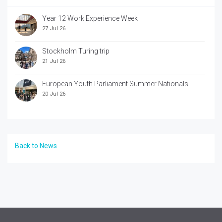
Year 12 Work Experience Week
27 Jul 26
Stockholm Turing trip
21 Jul 26
European Youth Parliament Summer Nationals
20 Jul 26
Back to News