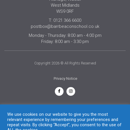
West Midlands
WS9 0RF
T: 0121 366 6600
postbox@barrbeaconschool.co.uk
Monday - Thursday: 8:00 am - 4:00 pm
Friday: 8:00 am - 3:30 pm
Copyright 2026 © All Rights Reserved
Privacy Notice
English
We use cookies on our website to give you the most
relevant experience by remembering your preferences and
repeat visits. By clicking “Accept”, you consent to the use of