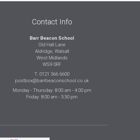
Contact Info
Barr Beacon School
Old Hall Lane
Aldridge, Walsall
West Midlands
WS9 0RF
T: 0121 366 6600
postbox@barrbeaconschool.co.uk
Monday - Thursday: 8:00 am - 4:00 pm
Friday: 8:00 am - 3:30 pm