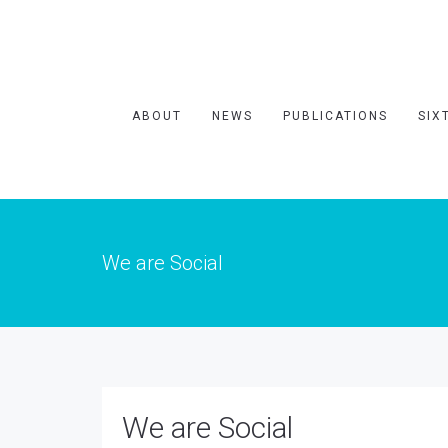
ABOUT
NEWS
PUBLICATIONS
SIX
We are Social
We are Social