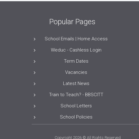
Popular Pages
School Emails | Home Access
Weduc - Cashless Login
Term Dates
Vacancies
Latest News
Train to Teach? - BBSCITT
School Letters
School Policies
Copyright 2026 © All Rights Reserved