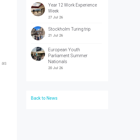
Year 12 Work Experience
Week
27 Jul 26
Stockholm Turing trip
21 Jul 26
European Youth
Parliament Summer
Nationals
) as
20 Jul 26
Back to News