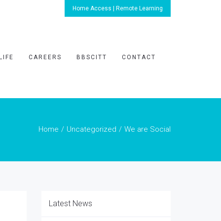
Home Access | Remote Learning
LIFE
CAREERS
BBSCITT
CONTACT
Home
Uncategorized
We are Social
Latest News