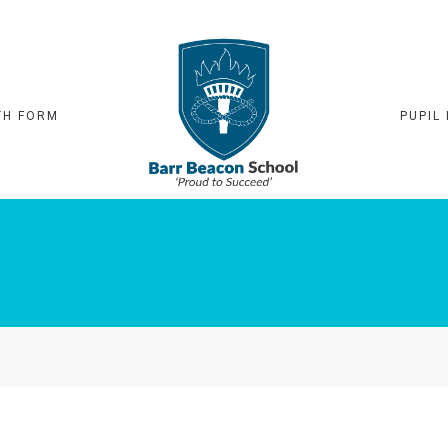
TH FORM
PUPIL 