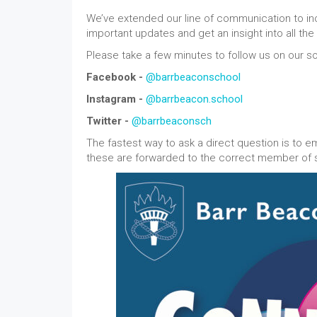
We’ve extended our line of communication to inc
important updates and get an insight into all th
Please take a few minutes to follow us on our s
Facebook -
@barrbeaconschool
Instagram -
@barrbeacon.school
Twitter -
@barrbeaconsch
The fastest way to ask a direct question is to e
these are forwarded to the correct member of st