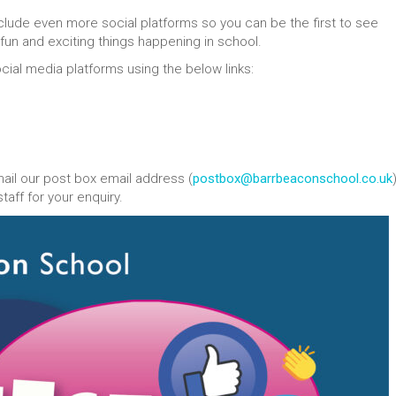
lude even more social platforms so you can be the first to see
e fun and exciting things happening in school.
ocial media platforms using the below links:
mail our post box email address (
postbox@barrbeaconschool.co.uk
aff for your enquiry.