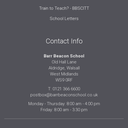
Train to Teach? - BBSCITT
School Letters
Contact Info
Barr Beacon School
Old Hall Lane
Aldridge, Walsall
West Midlands
WS9 0RF
T: 0121 366 6600
postbox@barrbeaconschool.co.uk
Monday - Thursday: 8:00 am - 4:00 pm
Friday: 8:00 am - 3:30 pm