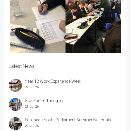
Latest News
Year 12 Work Experience Week
27 Jul 26
Stockholm Turing trip
21 Jul 26
European Youth Parliament Summer Nationals
20 Jul 26