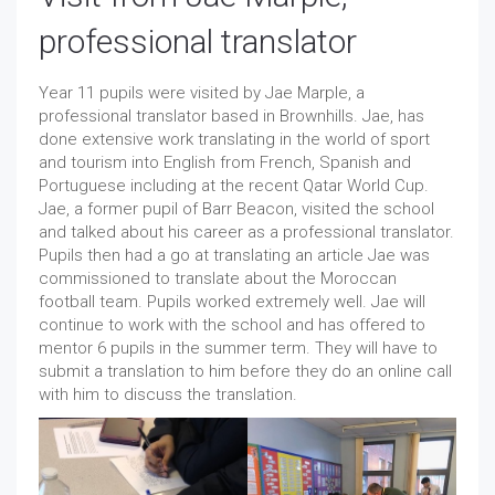
professional translator
Year 11 pupils were visited by Jae Marple, a
professional translator based in Brownhills. Jae, has
done extensive work translating in the world of sport
and tourism into English from French, Spanish and
Portuguese including at the recent Qatar World Cup.
Jae, a former pupil of Barr Beacon, visited the school
and talked about his career as a professional translator.
Pupils then had a go at translating an article Jae was
commissioned to translate about the Moroccan
football team. Pupils worked extremely well. Jae will
continue to work with the school and has offered to
mentor 6 pupils in the summer term. They will have to
submit a translation to him before they do an online call
with him to discuss the translation.