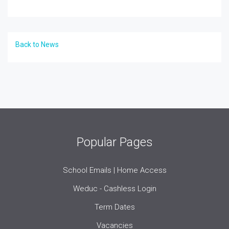
Back to News
Popular Pages
School Emails | Home Access
Weduc - Cashless Login
Term Dates
Vacancies