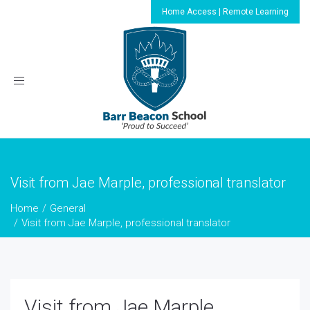
Home Access | Remote Learning
Toggle
navigation
Visit from Jae Marple, professional translator
Home
General
Visit from Jae Marple, professional translator
Visit from Jae Marple,