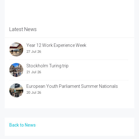
Latest News
Year 12 Work Experience Week
27 Jul 26
Stockholm Turing trip
21 Jul 26
European Youth Parliament Summer Nationals
20 Jul 26
Back to News