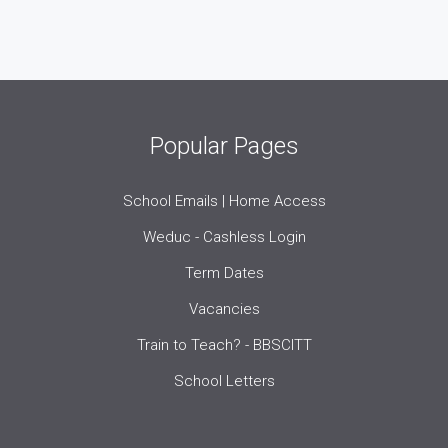
Popular Pages
School Emails | Home Access
Weduc - Cashless Login
Term Dates
Vacancies
Train to Teach? - BBSCITT
School Letters