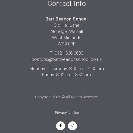
Contact Info
Barr Beacon School
Old Hall Lane
Aldridge, Walsall
West Midlands
WS9 0RF
T: 0121 366 6600
postbox@barrbeaconschool.co.uk
Monday - Thursday: 8:00 am - 4:00 pm
Friday: 8:00 am - 3:30 pm
Copyright 2026 © All Rights Reserved
Privacy Notice