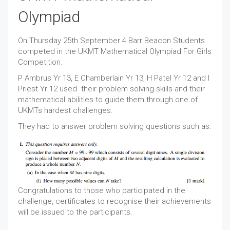
Olympiad
On Thursday 25th September 4 Barr Beacon Students
competed in the UKMT Mathematical Olympiad For Girls
Competition.
P Ambrus Yr 13, E Chamberlain Yr 13, H Patel Yr 12 and I
Priest Yr 12 used their problem solving skills and their
mathematical abilities to guide them through one of
UKMTs hardest challenges.
They had to answer problem solving questions such as:
Congratulations to those who participated in the
challenge, certificates to recognise their achievements
will be issued to the participants.