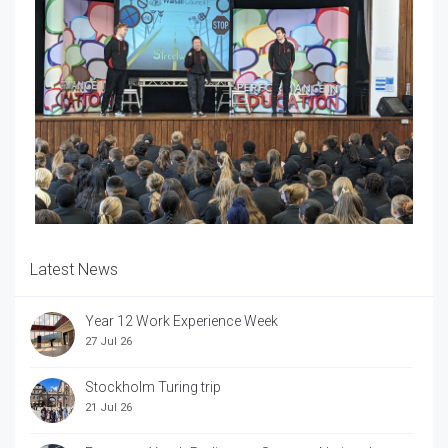
Latest News
Year 12 Work Experience Week
27 Jul 26
Stockholm Turing trip
21 Jul 26