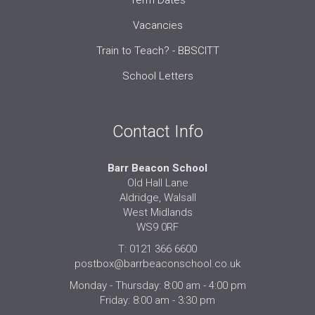
Vacancies
Train to Teach? - BBSCITT
School Letters
Contact Info
Barr Beacon School
Old Hall Lane
Aldridge, Walsall
West Midlands
WS9 0RF
T: 0121 366 6600
postbox@barrbeaconschool.co.uk
Monday - Thursday: 8:00 am - 4:00 pm
Friday: 8:00 am - 3:30 pm