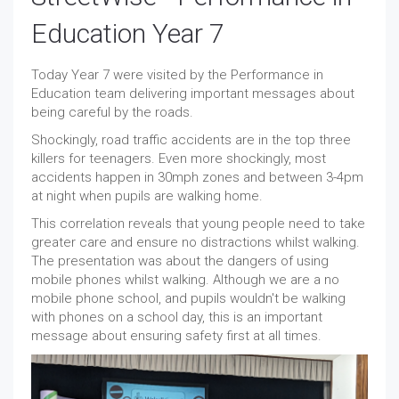
Education Year 7
Today Year 7 were visited by the Performance in
Education team delivering important messages about
being careful by the roads.
Shockingly, road traffic accidents are in the top three
killers for teenagers. Even more shockingly, most
accidents happen in 30mph zones and between 3-4pm
at night when pupils are walking home.
This correlation reveals that young people need to take
greater care and ensure no distractions whilst walking.
The presentation was about the dangers of using
mobile phones whilst walking. Although we are a no
mobile phone school, and pupils wouldn't be walking
with phones on a school day, this is an important
message about ensuring safety first at all times.