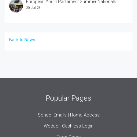
European Youth Parliament Summer Nationals
20 Jul 26
Back to News
Popular Pages
School Emails | Home Access
Weduc - Cashless Login
Term Dates