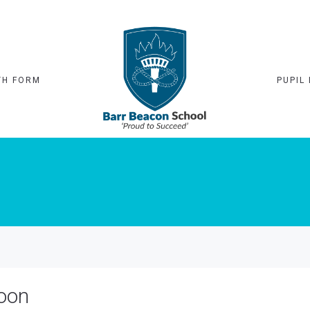
TH FORM
PUPIL 
noon