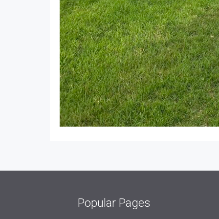
Popular Pages