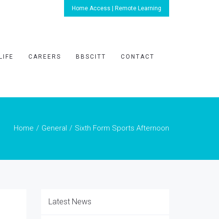
Home Access | Remote Learning
LIFE
CAREERS
BBSCITT
CONTACT
Home
General
Sixth Form Sports Afternoon
Latest News