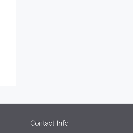
Contact Info