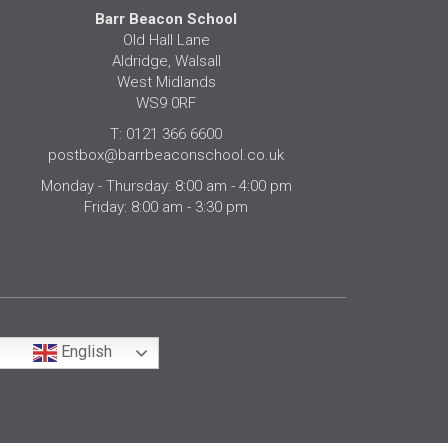
Barr Beacon School
Old Hall Lane
Aldridge, Walsall
West Midlands
WS9 0RF
T: 0121 366 6600
postbox@barrbeaconschool.co.uk
Monday - Thursday: 8:00 am - 4:00 pm
Friday: 8:00 am - 3:30 pm
English