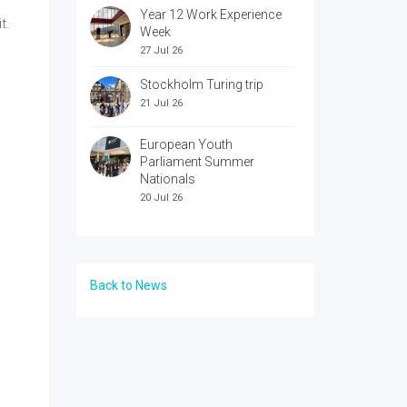
Year 12 Work Experience
t.
Week
27 Jul 26
Stockholm Turing trip
21 Jul 26
European Youth
Parliament Summer
Nationals
20 Jul 26
Back to News