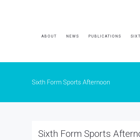
ABOUT
NEWS
PUBLICATIONS
SIX
Sixth Form Sports Afternoon
Sixth Form Sports After