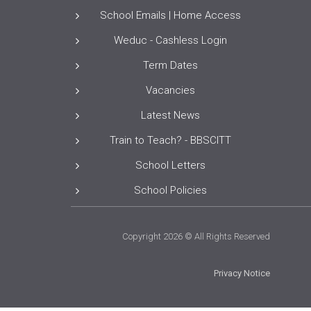
School Emails | Home Access
Weduc - Cashless Login
Term Dates
Vacancies
Latest News
Train to Teach? - BBSCITT
School Letters
School Policies
Copyright 2026 © All Rights Reserved
Privacy Notice