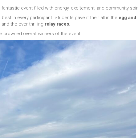
antastic event filled with energy, excitement, and community spiri
best in every participant. Students gave it their all in the
egg and
, and the ever-thrilling
relay races
.
e crowned overall winners of the event.