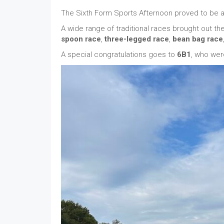
The Sixth Form Sports Afternoon proved to be a f
A wide range of traditional races brought out the 
spoon race
,
three-legged race
,
bean bag race
A special congratulations goes to
6B1
, who wer