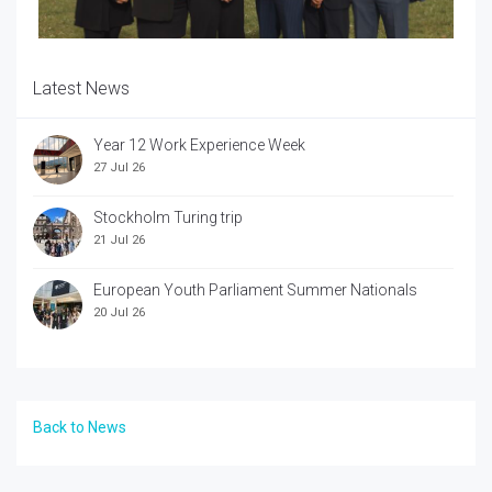
Latest News
Year 12 Work Experience Week
27 Jul 26
Stockholm Turing trip
21 Jul 26
European Youth Parliament Summer Nationals
20 Jul 26
Back to News