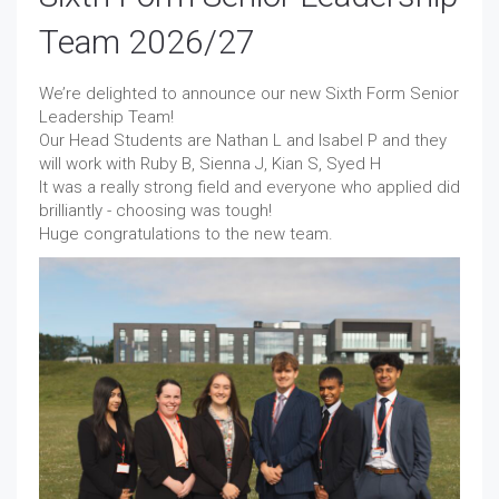
Team 2026/27
We’re delighted to announce our new Sixth Form Senior
Leadership Team!
Our Head Students are Nathan L and Isabel P and they
will work with Ruby B, Sienna J, Kian S, Syed H
It was a really strong field and everyone who applied did
brilliantly - choosing was tough!
Huge congratulations to the new team.