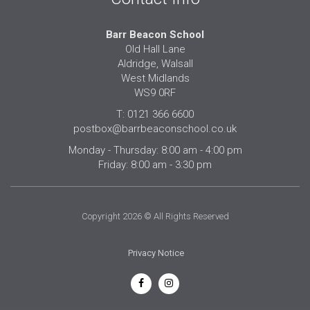
Barr Beacon School
Old Hall Lane
Aldridge, Walsall
West Midlands
WS9 0RF
T: 0121 366 6600
postbox@barrbeaconschool.co.uk
Monday - Thursday: 8:00 am - 4:00 pm
Friday: 8:00 am - 3:30 pm
Copyright 2026 © All Rights Reserved
Privacy Notice