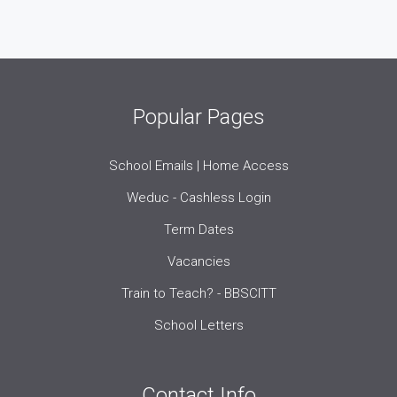
Popular Pages
School Emails | Home Access
Weduc - Cashless Login
Term Dates
Vacancies
Train to Teach? - BBSCITT
School Letters
Contact Info