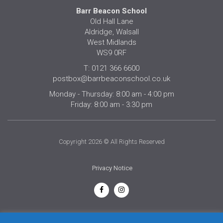
Barr Beacon School
Old Hall Lane
Aldridge, Walsall
West Midlands
WS9 0RF
T: 0121 366 6600
postbox@barrbeaconschool.co.uk
Monday - Thursday: 8:00 am - 4:00 pm
Friday: 8:00 am - 3:30 pm
Copyright 2026 © All Rights Reserved
Privacy Notice
English