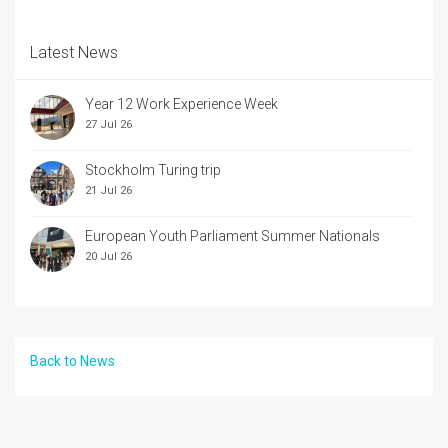
Latest News
Year 12 Work Experience Week
27 Jul 26
Stockholm Turing trip
21 Jul 26
European Youth Parliament Summer Nationals
20 Jul 26
Back to News