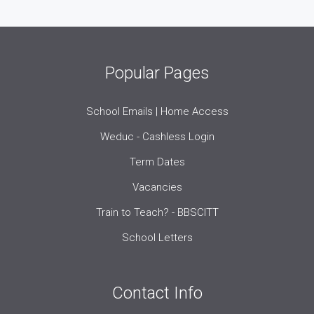
Popular Pages
School Emails | Home Access
Weduc - Cashless Login
Term Dates
Vacancies
Train to Teach? - BBSCITT
School Letters
Contact Info