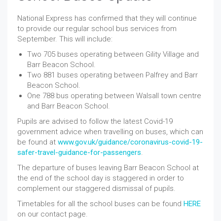
National Express has confirmed that they will continue
to provide our regular school bus services from
September. This will include:
Two 705 buses operating between Gility Village and
Barr Beacon School.
Two 881 buses operating between Palfrey and Barr
Beacon School.
One 788 bus operating between Walsall town centre
and Barr Beacon School.
Pupils are advised to follow the latest Covid-19
government advice when travelling on buses, which can
be found at
www.gov.uk/guidance/coronavirus-covid-19-
safer-travel-guidance-for-passengers
.
The departure of buses leaving Barr Beacon School at
the end of the school day is staggered in order to
complement our staggered dismissal of pupils.
Timetables for all the school buses can be found
HERE
on our contact page.