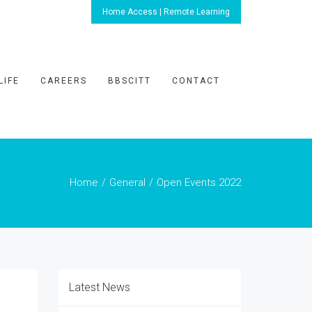
Home Access | Remote Learning
LIFE
CAREERS
BBSCITT
CONTACT
Home
General
Open Events 2022
Latest News