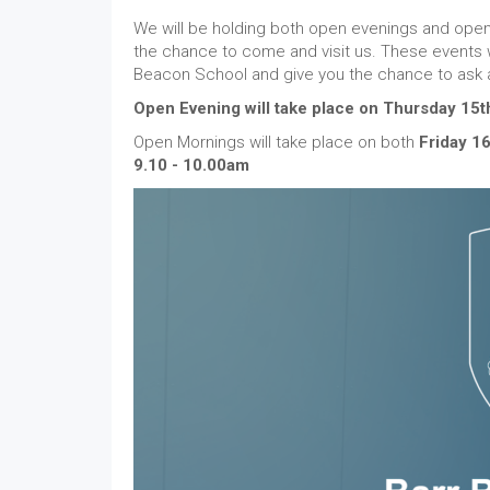
We will be holding both open evenings and open 
the chance to come and visit us. These events will
Beacon School and give you the chance to ask 
Open Evening will take place on Thursday 15
Open Mornings will take place on both
Friday 1
9.10 - 10.00am