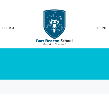
TH FORM
PUPIL 