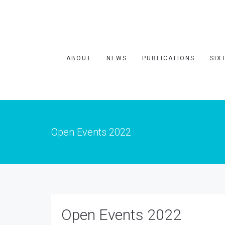
ABOUT
NEWS
PUBLICATIONS
SIX
Open Events 2022
Open Events 2022