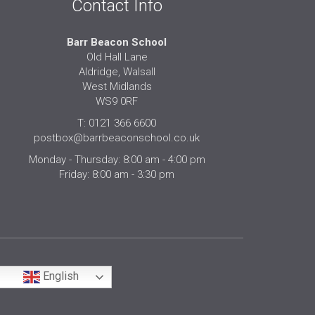
Contact Info
Barr Beacon School
Old Hall Lane
Aldridge, Walsall
West Midlands
WS9 0RF
T: 0121 366 6600
postbox@barrbeaconschool.co.uk
Monday - Thursday: 8:00 am - 4:00 pm
Friday: 8:00 am - 3:30 pm
English