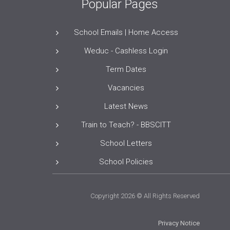
Popular Pages
School Emails | Home Access
Weduc - Cashless Login
Term Dates
Vacancies
Latest News
Train to Teach? - BBSCITT
School Letters
School Policies
Copyright 2026 © All Rights Reserved
Privacy Notice