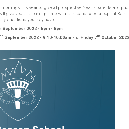
mornings this year to give all prospective Year 7 parents and pupi
 give you a little insight into what is means to be a pupil at Barr
any questions you may have.
th September 2022 - 5pm - 8pm
th
th
6
September 2022 - 9.10-10.00am
and
Friday 7
October 2022