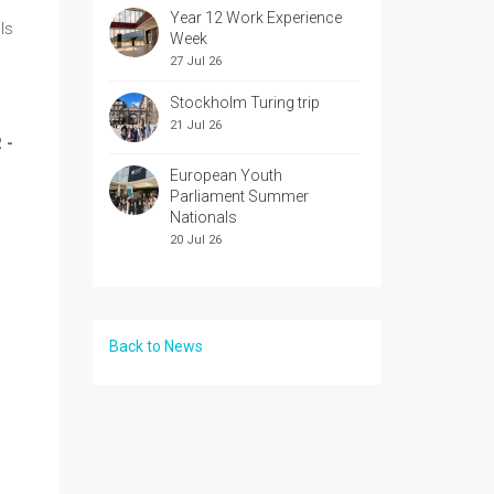
Year 12 Work Experience
ls
Week
27 Jul 26
Stockholm Turing trip
21 Jul 26
 -
European Youth
Parliament Summer
Nationals
20 Jul 26
Back to News