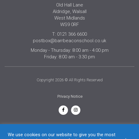
Old Hall Lane
Aldridge, Walsall
West Midlands
WS9 0RF
T: 0121 366 6600
postbox@barrbeaconschool.co.uk
Monday - Thursday: 8:00 am - 4:00 pm
Friday: 8:00 am - 3:30 pm
Copyright 2026 © All Rights Reserved
Privacy Notice
English
We use cookies on our website to give you the most