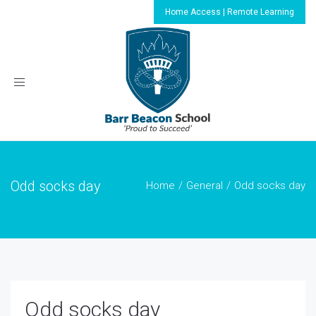
Home Access | Remote Learning
Toggle
navigation
Odd socks day
Home
General
Odd socks day
Odd socks day