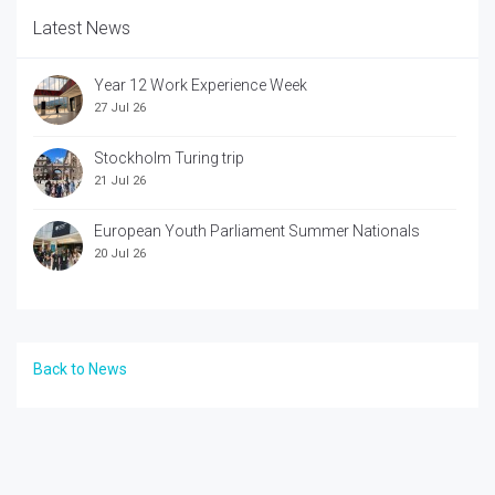
Latest News
Year 12 Work Experience Week
27 Jul 26
Stockholm Turing trip
21 Jul 26
European Youth Parliament Summer Nationals
20 Jul 26
Back to News