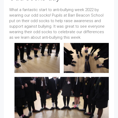
What a fantastic start to anti-bullying week 2022 by
wearing our odd socks! Pupils at Barr Beacon School
put on their odd socks to help raise awareness and
support against bullying. It was great to see everyone
wearing their odd socks to celebrate our differences
as we learn about anti-bullying this week.