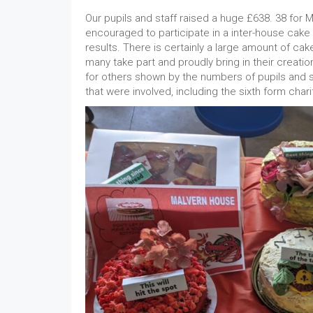
Our pupils and staff raised a huge £638. 38 for
encouraged to participate in a inter-house cak
results. There is certainly a large amount of cak
many take part and proudly bring in their creati
for others shown by the numbers of pupils and st
that were involved, including the sixth form chari