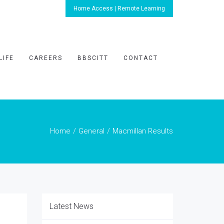
Home Access | Remote Learning
LIFE
CAREERS
BBSCITT
CONTACT
Home
General
Macmillan Results
Latest News