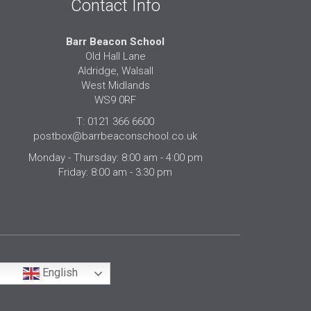
Contact Info
Barr Beacon School
Old Hall Lane
Aldridge, Walsall
West Midlands
WS9 0RF
T: 0121 366 6600
postbox@barrbeaconschool.co.uk
Monday - Thursday: 8:00 am - 4:00 pm
Friday: 8:00 am - 3:30 pm
English