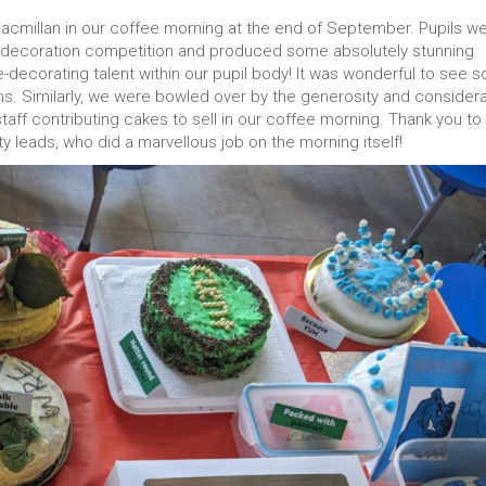
 Macmillan in our coffee morning at the end of September. Pupils w
e decoration competition and produced some absolutely stunning
e-decorating talent within our pupil body! It was wonderful to see s
ons. Similarly, we were bowled over by the generosity and consider
aff contributing cakes to sell in our coffee morning. Thank you to 
ty leads, who did a marvellous job on the morning itself!