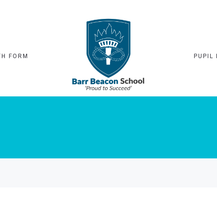
TH FORM
PUPIL 