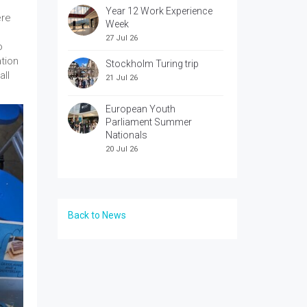
Year 12 Work Experience
ere
Week
27 Jul 26
o
ation
Stockholm Turing trip
all
21 Jul 26
European Youth
Parliament Summer
Nationals
20 Jul 26
Back to News