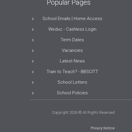
Popular Pages
School Emails | Home Access
Weduc - Cashless Login
Term Dates
Vacancies
Latest News
Train to Teach? - BBSCITT
School Letters
School Policies
Copyright 2026 © All Rights Reserved
Privacy Notice