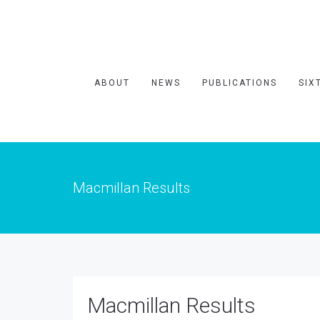
ABOUT
NEWS
PUBLICATIONS
SIX
Macmillan Results
Macmillan Results