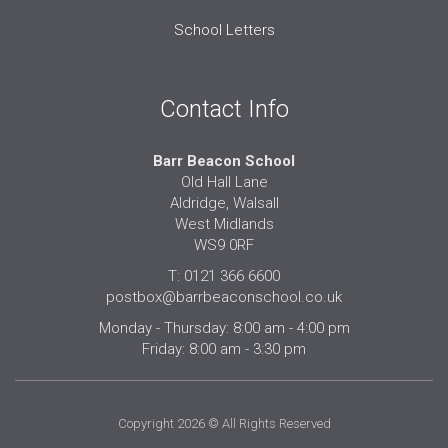
School Letters
Contact Info
Barr Beacon School
Old Hall Lane
Aldridge, Walsall
West Midlands
WS9 0RF
T: 0121 366 6600
postbox@barrbeaconschool.co.uk
Monday - Thursday: 8:00 am - 4:00 pm
Friday: 8:00 am - 3:30 pm
Copyright 2026 © All Rights Reserved