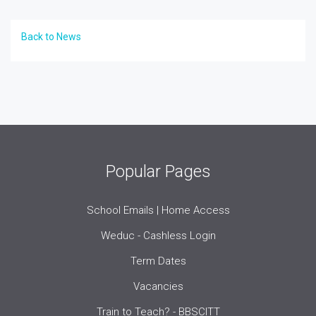
Back to News
Popular Pages
School Emails | Home Access
Weduc - Cashless Login
Term Dates
Vacancies
Train to Teach? - BBSCITT