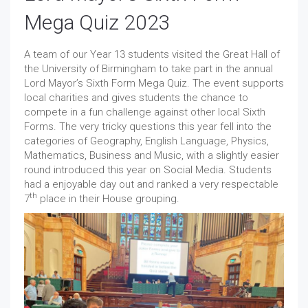
Mega Quiz 2023
A team of our Year 13 students visited the Great Hall of
the University of Birmingham to take part in the annual
Lord Mayor’s Sixth Form Mega Quiz. The event supports
local charities and gives students the chance to
compete in a fun challenge against other local Sixth
Forms. The very tricky questions this year fell into the
categories of Geography, English Language, Physics,
Mathematics, Business and Music, with a slightly easier
round introduced this year on Social Media. Students
had a enjoyable day out and ranked a very respectable
th
7
place in their House grouping.