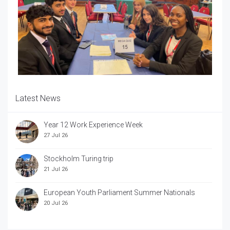
Latest News
Year 12 Work Experience Week
27 Jul 26
Stockholm Turing trip
21 Jul 26
European Youth Parliament Summer Nationals
20 Jul 26