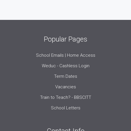
Popular Pages
School Emails | Home Access
Weduc - Cashless Login
Term Dates
Vacancies
Train to Teach? - BBSCITT
School Letters