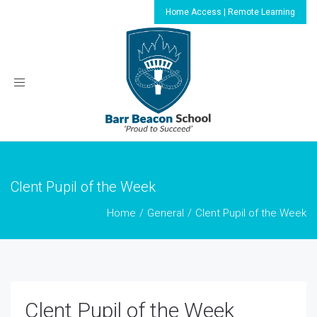
Home Access | Remote Learning
Toggle
navigation
Clent Pupil of the Week
Home
General
Clent Pupil of the Week
Clent Pupil of the Week