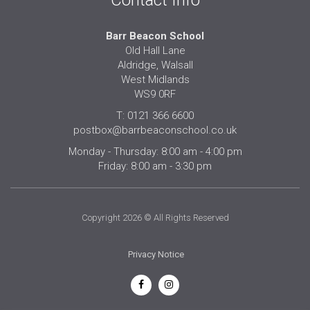
Contact Info
Barr Beacon School
Old Hall Lane
Aldridge, Walsall
West Midlands
WS9 0RF
T: 0121 366 6600
postbox@barrbeaconschool.co.uk
Monday - Thursday: 8:00 am - 4:00 pm
Friday: 8:00 am - 3:30 pm
Copyright 2026 © All Rights Reserved
Privacy Notice