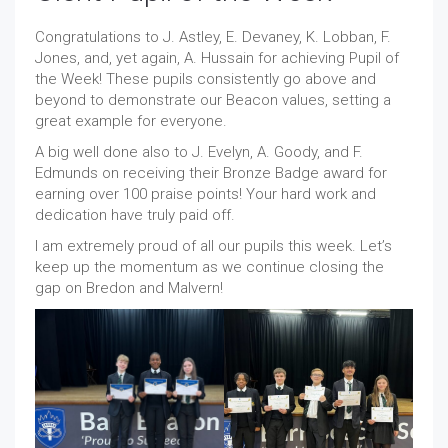
Congratulations to J. Astley, E. Devaney, K. Lobban, F.
Jones, and, yet again, A. Hussain for achieving Pupil of
the Week! These pupils consistently go above and
beyond to demonstrate our Beacon values, setting a
great example for everyone.
A big well done also to J. Evelyn, A. Goody, and F.
Edmunds on receiving their Bronze Badge award for
earning over 100 praise points! Your hard work and
dedication have truly paid off.
I am extremely proud of all our pupils this week. Let’s
keep up the momentum as we continue closing the
gap on Bredon and Malvern!