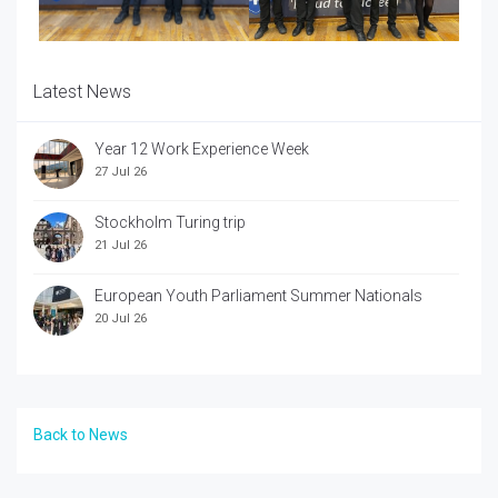
Latest News
Year 12 Work Experience Week
27 Jul 26
Stockholm Turing trip
21 Jul 26
European Youth Parliament Summer Nationals
20 Jul 26
Back to News