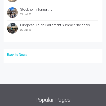
Stockholm Turing trip
21 Jul 26
European Youth Parliament Summer Nationals
20 Jul 26
Back to News
Popular Pages