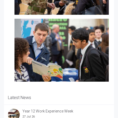
Latest News
Year 12 Work Experience Week
27 Jul 26