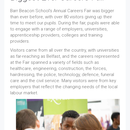
Barr Beacon School’s Annual Careers Fair was bigger
than ever before, with over 80 visitors giving up their
time to meet our pupils. During the fair, pupils were able
to engage with a range of employers, universities,
apprenticeship providers, colleges and training
providers.
Visitors came from all over the country, with universities
as far-reaching as Belfast, and the careers represented
at the Fair spanned a variety of fields such as
healthcare, engineering, construction, the forces,
hairdressing, the police, technology, defence, funeral
care and the civil service. Many visitors were from key
employers that reflect the changing needs of the local
labour market.