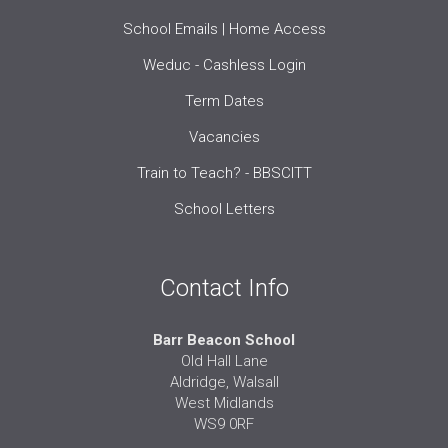
School Emails | Home Access
Weduc - Cashless Login
Term Dates
Vacancies
Train to Teach? - BBSCITT
School Letters
Contact Info
Barr Beacon School
Old Hall Lane
Aldridge, Walsall
West Midlands
WS9 0RF