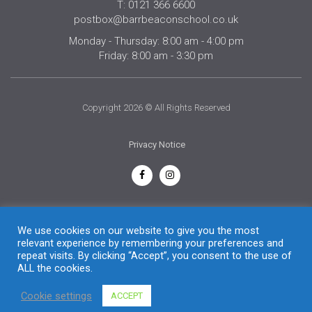
T: 0121 366 6600
postbox@barrbeaconschool.co.uk
Monday - Thursday: 8:00 am - 4:00 pm
Friday: 8:00 am - 3:30 pm
Copyright 2026 © All Rights Reserved
Privacy Notice
English
We use cookies on our website to give you the most
relevant experience by remembering your preferences and
repeat visits. By clicking “Accept”, you consent to the use of
ALL the cookies.
Cookie settings
ACCEPT