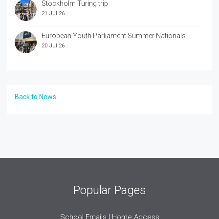
Stockholm Turing trip
21 Jul 26
European Youth Parliament Summer Nationals
20 Jul 26
Back to News
Popular Pages
School Emails | Home Access