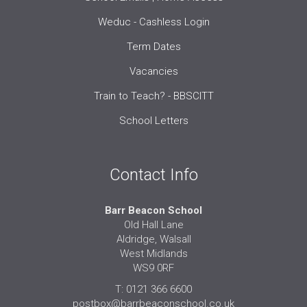
Weduc - Cashless Login
Term Dates
Vacancies
Train to Teach? - BBSCITT
School Letters
Contact Info
Barr Beacon School
Old Hall Lane
Aldridge, Walsall
West Midlands
WS9 0RF
T: 0121 366 6600
postbox@barrbeaconschool.co.uk