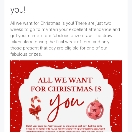
you!
All we want for Christmas is you! There are just two
weeks to go to maintain your excellent attendance and
get your name in our fabulous prize draw. The draw
takes place during the final week of term and only
those present that day are eligible for one of our
fabulous prizes.