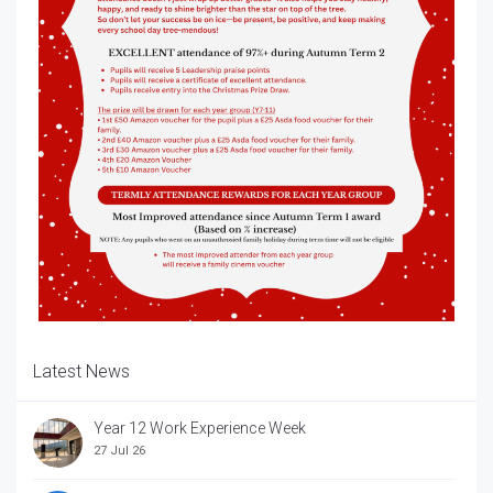
Latest News
Year 12 Work Experience Week
27 Jul 26