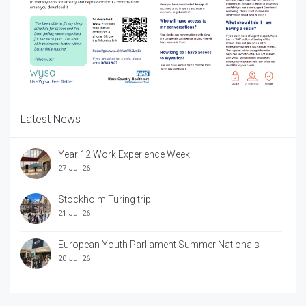
Latest News
Year 12 Work Experience Week
27 Jul 26
Stockholm Turing trip
21 Jul 26
European Youth Parliament Summer Nationals
20 Jul 26