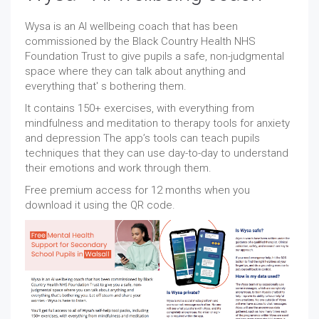
Wysa is an AI wellbeing coach that has been
commissioned by the Black Country Health NHS
Foundation Trust to give pupils a safe, non-judgmental
space where they can talk about anything and
everything that' s bothering them.
It contains 150+ exercises, with everything from
mindfulness and meditation to therapy tools for anxiety
and depression The app’s tools can teach pupils
techniques that they can use day-to-day to understand
their emotions and work through them.
Free premium access for 12 months when you
download it using the QR code.