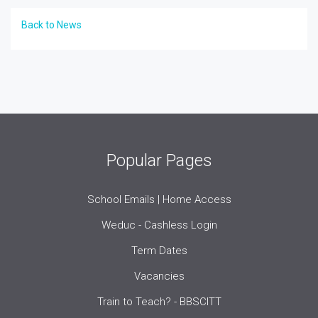
Back to News
Popular Pages
School Emails | Home Access
Weduc - Cashless Login
Term Dates
Vacancies
Train to Teach? - BBSCITT