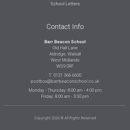
School Letters
Contact Info
Barr Beacon School
Old Hall Lane
Aldridge, Walsall
West Midlands
WS9 0RF
T: 0121 366 6600
postbox@barrbeaconschool.co.uk
Monday - Thursday: 8:00 am - 4:00 pm
Friday: 8:00 am - 3:30 pm
Copyright 2026 © All Rights Reserved