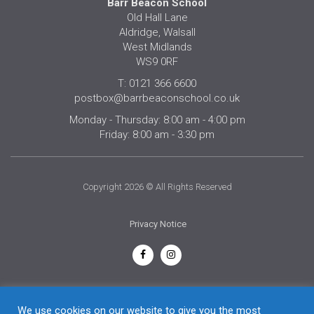
Barr Beacon School
Old Hall Lane
Aldridge, Walsall
West Midlands
WS9 0RF
T: 0121 366 6600
postbox@barrbeaconschool.co.uk
Monday - Thursday: 8:00 am - 4:00 pm
Friday: 8:00 am - 3:30 pm
Copyright 2026 © All Rights Reserved
Privacy Notice
English
We use cookies on our website to give you the most