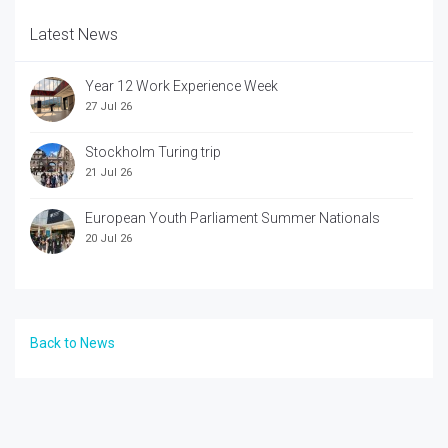
Latest News
Year 12 Work Experience Week
27 Jul 26
Stockholm Turing trip
21 Jul 26
European Youth Parliament Summer Nationals
20 Jul 26
Back to News