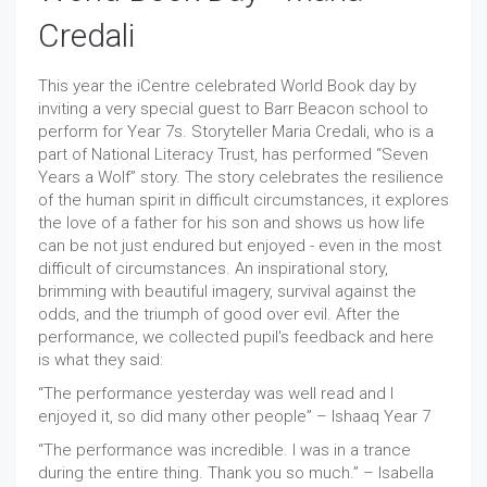
Credali
This year the iCentre celebrated World Book day by
inviting a very special guest to Barr Beacon school to
perform for Year 7s. Storyteller Maria Credali, who is a
part of National Literacy Trust, has performed “Seven
Years a Wolf” story. The story celebrates the resilience
of the human spirit in difficult circumstances, it explores
the love of a father for his son and shows us how life
can be not just endured but enjoyed - even in the most
difficult of circumstances. An inspirational story,
brimming with beautiful imagery, survival against the
odds, and the triumph of good over evil. After the
performance, we collected pupil's feedback and here
is what they said:
“The performance yesterday was well read and I
enjoyed it, so did many other people” – Ishaaq Year 7
“The performance was incredible. I was in a trance
during the entire thing. Thank you so much.” – Isabella