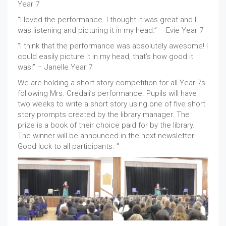
Year 7
“I loved the performance. I thought it was great and I
was listening and picturing it in my head.” – Evie Year 7
“I think that the performance was absolutely awesome! I
could easily picture it in my head, that’s how good it
was!” – Janelle Year 7
We are holding a short story competition for all Year 7s
following Mrs. Credali’s performance. Pupils will have
two weeks to write a short story using one of five short
story prompts created by the library manager. The
prize is a book of their choice paid for by the library.
The winner will be announced in the next newsletter.
Good luck to all participants. "