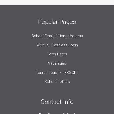
Popular Pages
School Emails | Home Access
Weduc - Cashless Login
Term Dates
Vacancies
Train to Teach? - BBSCITT
School Letters
Contact Info