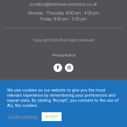
postbox@barrbeaconschool.co.uk
Monday - Thursday: 8:00 am - 4:00 pm
Friday: 8:00 am - 3:30 pm
Copyright 2026 © All Rights Reserved
Privacy Notice
English
We use cookies on our website to give you the most
relevant experience by remembering your preferences and
repeat visits. By clicking “Accept”, you consent to the use of
ALL the cookies.
Cookie settings
ACCEPT