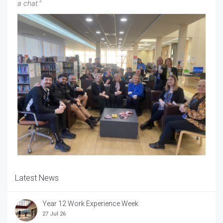
a chat."
Latest News
Year 12 Work Experience Week
27 Jul 26