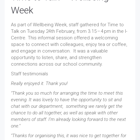
Week
As part of Wellbeing Week, staff gathered for Time to
Talk on Tuesday 24th February, from 3.15 – 4 pm in the I-
Centre. This informal session offered a welcoming
space to connect with colleagues, enjoy tea or coffee,
and engage in conversation. It was a valuable
opportunity to listen, share, and strengthen
connections across our school community.
Staff testimonials
Really enjoyed it. Thank you!
"Thank you so much for arranging the time to meet this
evening. It was lovely to have the opportunity to sit and
chat with our department, something we rarely get the
chance to do all together, as well as speak with other
members of staff. I’m already looking forward to the next
one."
"Thanks for organising this, it was nice to get together for