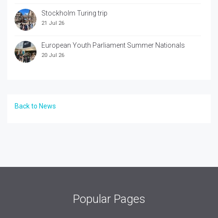
Stockholm Turing trip
21 Jul 26
European Youth Parliament Summer Nationals
20 Jul 26
Back to News
Popular Pages