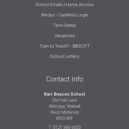
School Emails | Home Access
Weduc - Cashless Login
Term Dates
Vacancies
Train to Teach? - BBSCITT
School Letters
Contact Info
Barr Beacon School
Old Hall Lane
Aldridge, Walsall
West Midlands
WS9 0RF
T: 0121 366 6600