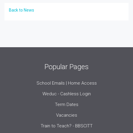
Back to News
Popular Pages
School Emails | Home Access
Weduc - Cashless Login
Term Dates
Vacancies
Train to Teach? - BBSCITT