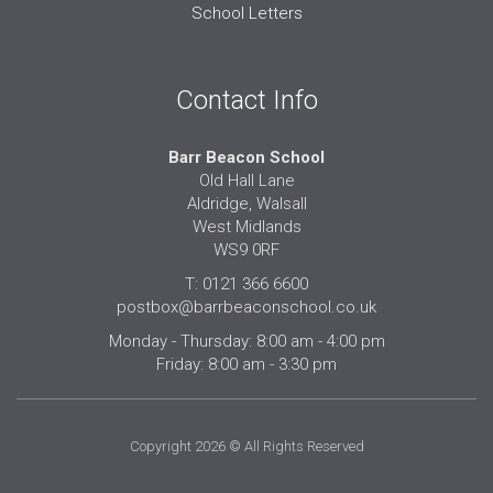
School Letters
Contact Info
Barr Beacon School
Old Hall Lane
Aldridge, Walsall
West Midlands
WS9 0RF
T: 0121 366 6600
postbox@barrbeaconschool.co.uk
Monday - Thursday: 8:00 am - 4:00 pm
Friday: 8:00 am - 3:30 pm
Copyright 2026 © All Rights Reserved