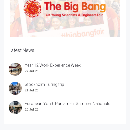
Latest News
Year 12 Work Experience Week
27 Jul 26
Stockholm Turing trip
21 Jul 26
European Youth Parliament Summer Nationals
20 Jul 26