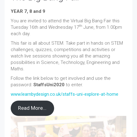
YEAR 7, 8 and 9
You are invited to attend the Virtual Big Bang Fair this
th
Tuesday 16th and Wednesday 17
June, from 1.00pm
each day.
This fair is all about STEM. Take part in hands on STEM
challenges, quizzes, competitions and activities or
watch live sessions showing you all the amazing
possibilities in Science, Technology, Engineering and
Maths.
Follow the link below to get involved and use the
password:
StaffsUni2020
to enter.
www.learnbydesign.co.uk/staffs-uni-explore-at-home
Read More...