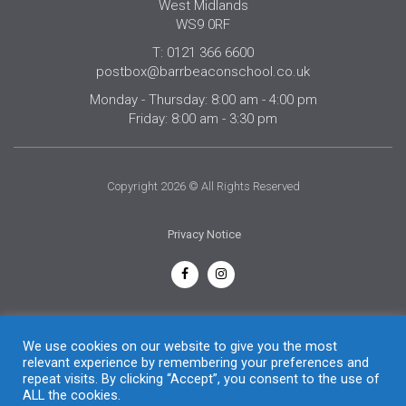
West Midlands
WS9 0RF
T: 0121 366 6600
postbox@barrbeaconschool.co.uk
Monday - Thursday: 8:00 am - 4:00 pm
Friday: 8:00 am - 3:30 pm
Copyright 2026 © All Rights Reserved
Privacy Notice
English
We use cookies on our website to give you the most
relevant experience by remembering your preferences and
repeat visits. By clicking “Accept”, you consent to the use of
ALL the cookies.