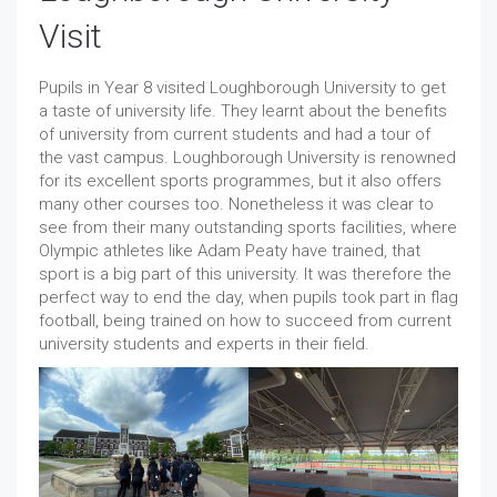
Visit
Pupils in Year 8 visited Loughborough University to get
a taste of university life. They learnt about the benefits
of university from current students and had a tour of
the vast campus. Loughborough University is renowned
for its excellent sports programmes, but it also offers
many other courses too. Nonetheless it was clear to
see from their many outstanding sports facilities, where
Olympic athletes like Adam Peaty have trained, that
sport is a big part of this university. It was therefore the
perfect way to end the day, when pupils took part in flag
football, being trained on how to succeed from current
university students and experts in their field.