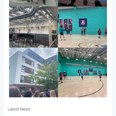
Latest News