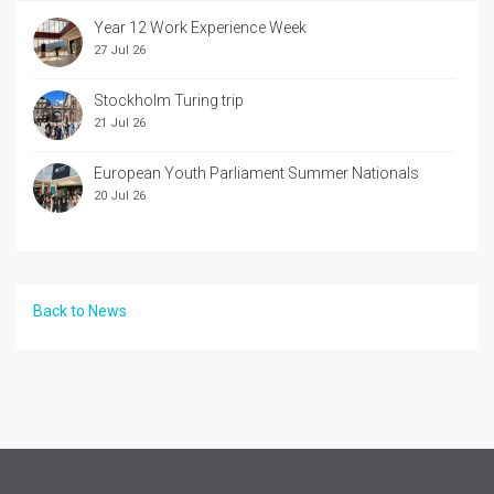
Year 12 Work Experience Week
27 Jul 26
Stockholm Turing trip
21 Jul 26
European Youth Parliament Summer Nationals
20 Jul 26
Back to News