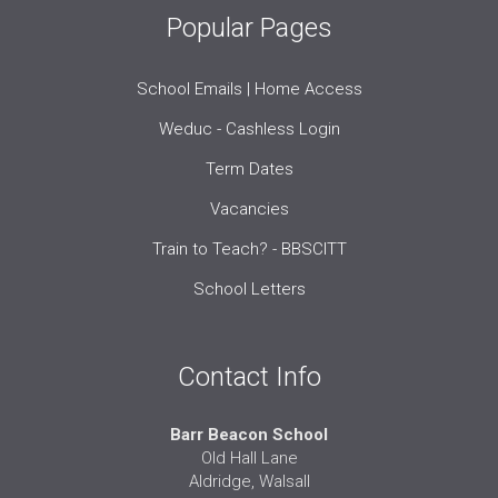
Popular Pages
School Emails | Home Access
Weduc - Cashless Login
Term Dates
Vacancies
Train to Teach? - BBSCITT
School Letters
Contact Info
Barr Beacon School
Old Hall Lane
Aldridge, Walsall