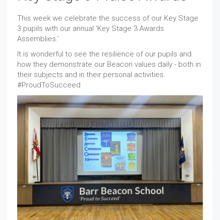
This week we celebrate the success of our Key Stage
3 pupils with our annual ‘Key Stage 3 Awards
Assemblies.’
It is wonderful to see the resilience of our pupils and
how they demonstrate our Beacon values daily - both in
their subjects and in their personal activities.
#ProudToSucceed