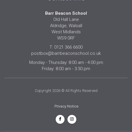
Barr Beacon School
Old Hall Lane
Aldridge, Walsall
West Midlands
WS9 0RF
T: 0121 366 6600
postbox@barrbeaconschool.co.uk
Monday - Thursday: 8:00 am - 4:00 pm
Friday: 8:00 am - 3:30 pm
Copyright 2026 © All Rights Reserved
Privacy Notice