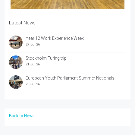
Latest News
Year 12 Work Experience Week
27 Jul 26
Stockholm Turing trip
21 Jul 26
European Youth Parliament Summer Nationals
20 Jul 26
Back to News