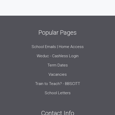
Popular Pages
School Emails | Home Access
Weduc - Cashless Login
Term Dates
Vacancies
Train to Teach? - BBSCITT
School Letters
Contact Info