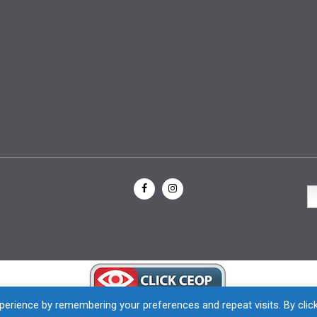
erience by remembering your preferences and repeat visits. By clic