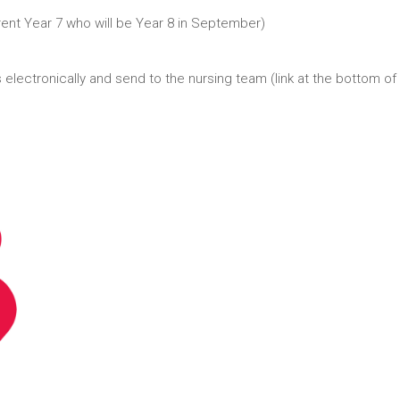
rent Year 7 who will be Year 8 in September)
 electronically and send to the nursing team (link at the bottom of