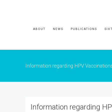
ABOUT
NEWS
PUBLICATIONS
SIX
Information regarding HPV Vaccination
Information regarding HP