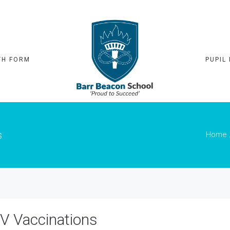
TH FORM
PUPIL 
s
Home
V Vaccinations