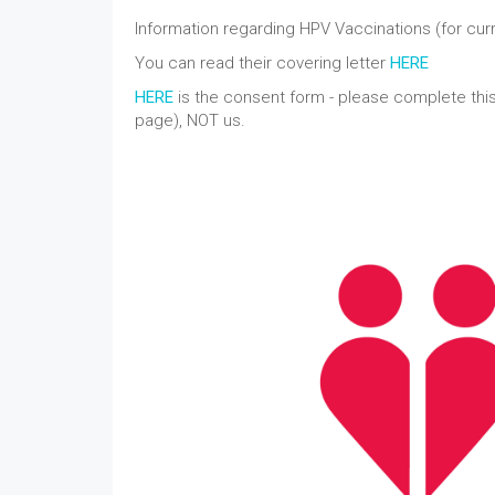
Information regarding HPV Vaccinations (for cur
You can read their covering letter
HERE
HERE
is the consent form - please complete this
page), NOT us.