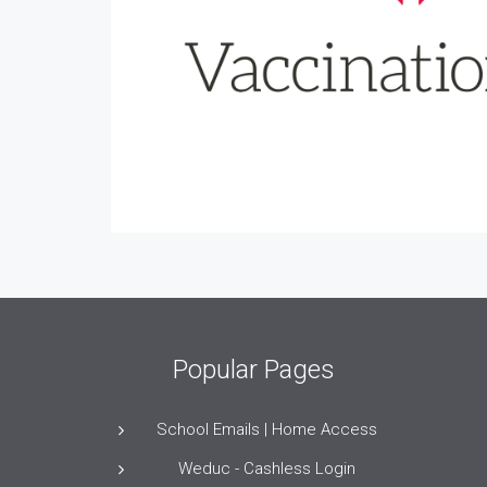
Popular Pages
School Emails | Home Access
Weduc - Cashless Login