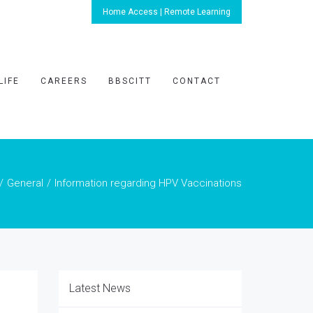
Home Access | Remote Learning
LIFE
CAREERS
BBSCITT
CONTACT
General
Information regarding HPV Vaccinations
Latest News