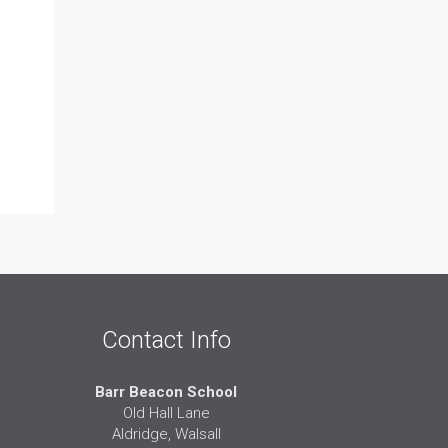
Contact Info
Barr Beacon School
Old Hall Lane
Aldridge, Walsall