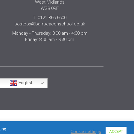
West Midlands
WS9 0RF
T: 0121 366 6600
postbox@barrbeaconschool.co.uk
Monday - Thursday: 8:00 am - 4:00 pm
Friday: 8:00 am - 3:30 pm
English
king
Cookie settings
ACCEPT