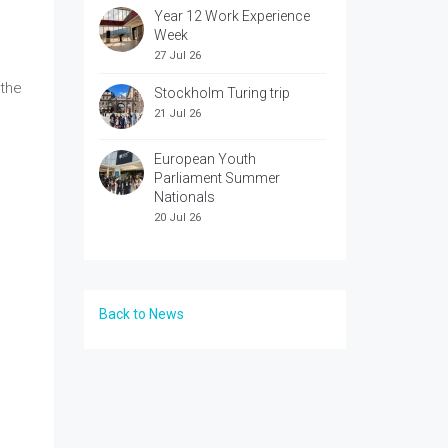
Year 12 Work Experience
Week
27 Jul 26
 the
Stockholm Turing trip
21 Jul 26
European Youth
Parliament Summer
Nationals
20 Jul 26
Back to News