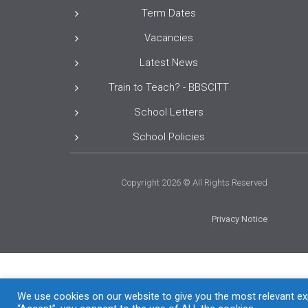
Term Dates
Vacancies
Latest News
Train to Teach? - BBSCITT
School Letters
School Policies
Copyright 2026 © All Rights Reserved
Privacy Notice
We use cookies on our website to give you the most relevant exp