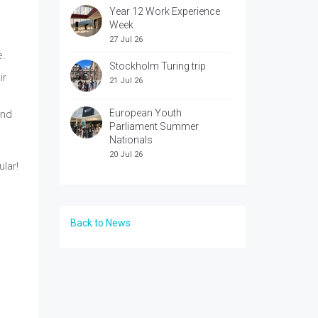
Year 12 Work Experience
Week
27 Jul 26
e.
Stockholm Turing trip
ir
21 Jul 26
European Youth
end
Parliament Summer
Nationals
20 Jul 26
lar!
Back to News