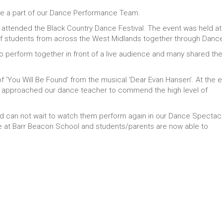
o be a part of our Dance Performance Team.
ttended the Black Country Dance Festival. The event was held at
of students from across the West Midlands together through Danc
to perform together in front of a live audience and many shared the
 ‘You Will Be Found’ from the musical ‘Dear Evan Hansen’. At the 
 approached our dance teacher to commend the high level of
nd can not wait to watch them perform again in our Dance Spectacu
ce at Barr Beacon School and students/parents are now able to