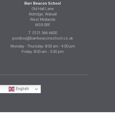
Barr Beacon School
Old Hall Lane
Aldridge, Walsall
West Midlands
WS9 0RF
T: 0121 366 6600
postbox@barrbeaconschool.co.uk
Monday - Thursday: 8:00 am - 4:00 pm
Friday: 8:00 am - 3:30 pm
English