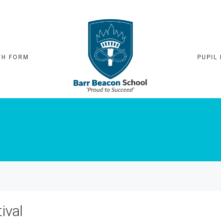
TH FORM
PUPIL 
ival