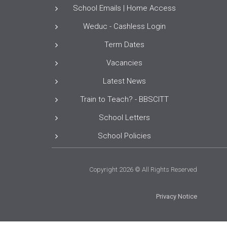
School Emails | Home Access
Weduc - Cashless Login
Term Dates
Vacancies
Latest News
Train to Teach? - BBSCITT
School Letters
School Policies
Copyright 2026 © All Rights Reserved
Privacy Notice