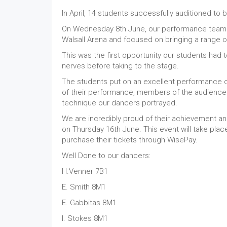
In April, 14 students successfully auditioned t
On Wednesday 8th June, our performance team a
Walsall Arena and focused on bringing a range 
This was the first opportunity our students had 
nerves before taking to the stage.
The students put on an excellent performance of
of their performance, members of the audience
technique our dancers portrayed.
We are incredibly proud of their achievement a
on Thursday 16th June. This event will take pla
purchase their tickets through WisePay.
Well Done to our dancers:
H.Venner 7B1
E. Smith 8M1
E. Gabbitas 8M1
I. Stokes 8M1