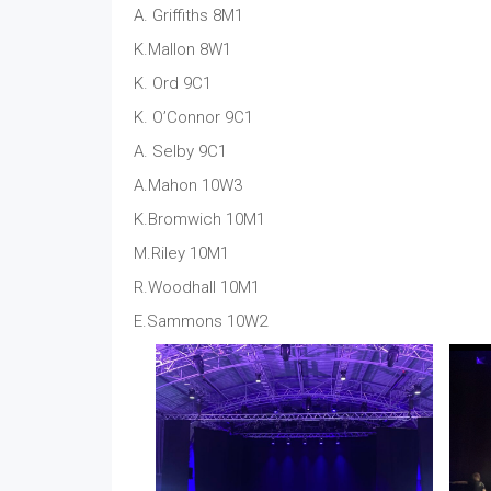
A. Griffiths 8M1
K.Mallon 8W1
K. Ord 9C1
K. O’Connor 9C1
A. Selby 9C1
A.Mahon 10W3
K.Bromwich 10M1
M.Riley 10M1
R.Woodhall 10M1
E.Sammons 10W2