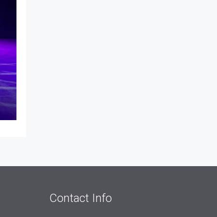
Contact Info