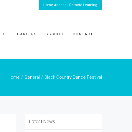
Home Access | Remote Learning
LIFE
CAREERS
BBSCITT
CONTACT
Home
General
Black Country Dance Festival
Latest News