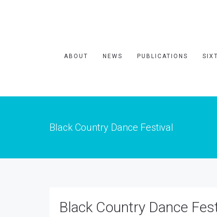
ABOUT
NEWS
PUBLICATIONS
SIX
Black Country Dance Festival
Black Country Dance Fest