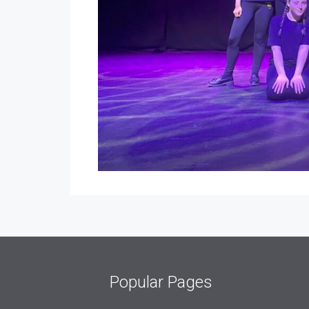
Popular Pages