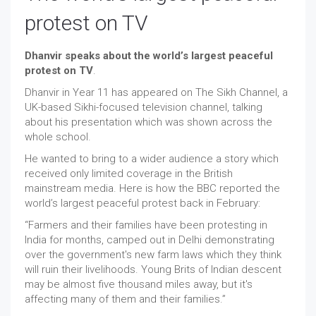
protest on TV
Dhanvir speaks about the world’s largest peaceful
protest on TV
.
Dhanvir in Year 11 has appeared on The Sikh Channel, a
UK-based Sikhi-focused television channel, talking
about his presentation which was shown across the
whole school.
He wanted to bring to a wider audience a story which
received only limited coverage in the British
mainstream media. Here is how the BBC reported the
world’s largest peaceful protest back in February:
“Farmers and their families have been protesting in
India for months, camped out in Delhi demonstrating
over the government's new farm laws which they think
will ruin their livelihoods. Young Brits of Indian descent
may be almost five thousand miles away, but it's
affecting many of them and their families.”