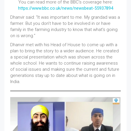
You can read more of the BBC’s coverage here:
https://www.bbc.co.uk/news/newsbeat-55937894
Dhanvir said: “It was important to me. My grandad was a
farmer. But you don’t have to be involved in or have
family in the farming industry to know that what’s going
on is wrong.”
Dhanvir met with his Head of House to come up with a
plan to bring the story to a wider audience. He created
a special presentation which was shown across the
whole school. He wants to continue raising awareness
of social issues and making sure the current and future
generations stay up to date about what is going on in
India.