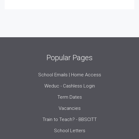
Popular Pages
School Emails | Home Access
Weduc - Cashless Login
Term Dates
Vacancies
Train to Teach? - BBSCITT
School Letters