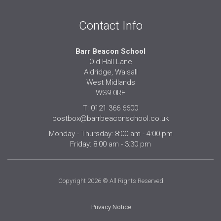
Contact Info
Barr Beacon School
Old Hall Lane
Aldridge, Walsall
West Midlands
WS9 0RF
T: 0121 366 6600
postbox@barrbeaconschool.co.uk
Monday - Thursday: 8:00 am - 4:00 pm
Friday: 8:00 am - 3:30 pm
Copyright 2026 © All Rights Reserved
Privacy Notice