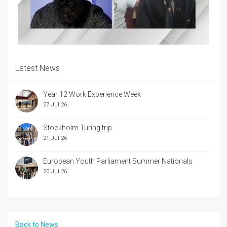
Latest News
Year 12 Work Experience Week
27 Jul 26
Stockholm Turing trip
21 Jul 26
European Youth Parliament Summer Nationals
20 Jul 26
Back to News