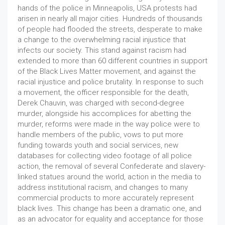
hands of the police in Minneapolis, USA protests had
arisen in nearly all major cities. Hundreds of thousands
of people had flooded the streets, desperate to make
a change to the overwhelming racial injustice that
infects our society. This stand against racism had
extended to more than 60 different countries in support
of the Black Lives Matter movement, and against the
racial injustice and police brutality. In response to such
a movement, the officer responsible for the death,
Derek Chauvin, was charged with second-degree
murder, alongside his accomplices for abetting the
murder, reforms were made in the way police were to
handle members of the public, vows to put more
funding towards youth and social services, new
databases for collecting video footage of all police
action, the removal of several Confederate and slavery-
linked statues around the world, action in the media to
address institutional racism, and changes to many
commercial products to more accurately represent
black lives. This change has been a dramatic one, and
as an advocator for equality and acceptance for those