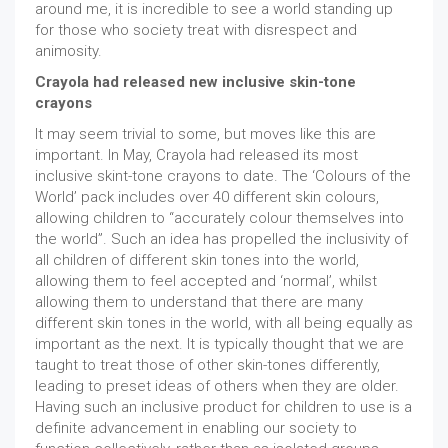
around me, it is incredible to see a world standing up
for those who society treat with disrespect and
animosity.
Crayola had released new inclusive skin-tone
crayons
It may seem trivial to some, but moves like this are
important. In May, Crayola had released its most
inclusive skint-tone crayons to date. The ‘Colours of the
World’ pack includes over 40 different skin colours,
allowing children to “accurately colour themselves into
the world”. Such an idea has propelled the inclusivity of
all children of different skin tones into the world,
allowing them to feel accepted and ‘normal’, whilst
allowing them to understand that there are many
different skin tones in the world, with all being equally as
important as the next. It is typically thought that we are
taught to treat those of other skin-tones differently,
leading to preset ideas of others when they are older.
Having such an inclusive product for children to use is a
definite advancement in enabling our society to