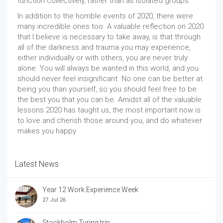
function collectively, rather than as isolated groups.
In addition to the horrible events of 2020, there were
many incredible ones too. A valuable reflection on 2020
that I believe is necessary to take away, is that through
all of the darkness and trauma you may experience,
either individually or with others, you are never truly
alone. You will always be wanted in this world, and you
should never feel insignificant. No one can be better at
being you than yourself, so you should feel free to be
the best you that you can be. Amidst all of the valuable
lessons 2020 has taught us, the most important now is
to love and cherish those around you, and do whatever
makes you happy.
Latest News
Year 12 Work Experience Week
27 Jul 26
Stockholm Turing trip