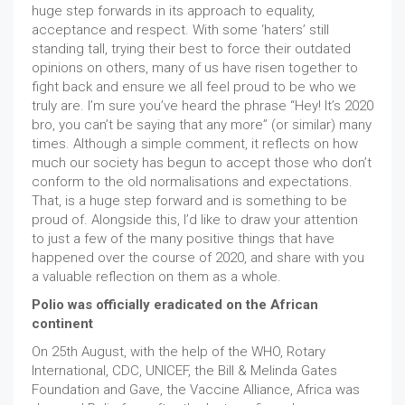
huge step forwards in its approach to equality,
acceptance and respect. With some ‘haters’ still
standing tall, trying their best to force their outdated
opinions on others, many of us have risen together to
fight back and ensure we all feel proud to be who we
truly are. I’m sure you’ve heard the phrase “Hey! It’s 2020
bro, you can’t be saying that any more” (or similar) many
times. Although a simple comment, it reflects on how
much our society has begun to accept those who don’t
conform to the old normalisations and expectations.
That, is a huge step forward and is something to be
proud of. Alongside this, I’d like to draw your attention
to just a few of the many positive things that have
happened over the course of 2020, and share with you
a valuable reflection on them as a whole.
Polio was officially eradicated on the African
continent
On 25th August, with the help of the WHO, Rotary
International, CDC, UNICEF, the Bill & Melinda Gates
Foundation and Gave, the Vaccine Alliance, Africa was