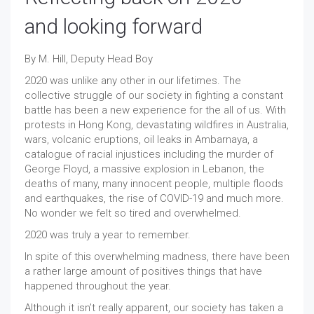
and looking forward
By M. Hill, Deputy Head Boy
2020 was unlike any other in our lifetimes. The
collective struggle of our society in fighting a constant
battle has been a new experience for the all of us. With
protests in Hong Kong, devastating wildfires in Australia,
wars, volcanic eruptions, oil leaks in Ambarnaya, a
catalogue of racial injustices including the murder of
George Floyd, a massive explosion in Lebanon, the
deaths of many, many innocent people, multiple floods
and earthquakes, the rise of COVID-19 and much more.
No wonder we felt so tired and overwhelmed.
2020 was truly a year to remember.
In spite of this overwhelming madness, there have been
a rather large amount of positives things that have
happened throughout the year.
Although it isn’t really apparent, our society has taken a