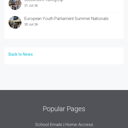
21 Jul 26
European Youth Parliament Summer Nationals
20 Jul 26
Back to News
Popular Pages
School Emails | Home Access