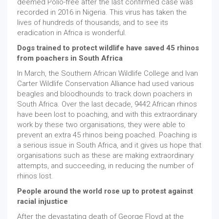
deemed Polio-free after the last confirmed case was
recorded in 2016 in Nigeria. This virus has taken the
lives of hundreds of thousands, and to see its
eradication in Africa is wonderful.
Dogs trained to protect wildlife have saved 45 rhinos
from poachers in South Africa
In March, the Southern African Wildlife College and Ivan
Carter Wildlife Conservation Alliance had used various
beagles and bloodhounds to track down poachers in
South Africa. Over the last decade, 9442 African rhinos
have been lost to poaching, and with this extraordinary
work by these two organisations, they were able to
prevent an extra 45 rhinos being poached. Poaching is
a serious issue in South Africa, and it gives us hope that
organisations such as these are making extraordinary
attempts, and succeeding, in reducing the number of
rhinos lost.
People around the world rose up to protest against
racial injustice
After the devastating death of George Floyd at the