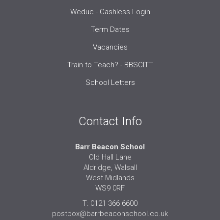
Weduc - Cashless Login
Term Dates
Vacancies
Train to Teach? - BBSCITT
School Letters
Contact Info
Barr Beacon School
Old Hall Lane
Aldridge, Walsall
West Midlands
WS9 0RF
T: 0121 366 6600
postbox@barrbeaconschool.co.uk