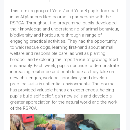
This term, a group of Year 7 and Year 8 pupils took part
in an AQA-accredited course in partnership with the
RSPCA. Throughout the programme, pupils developed
their knowledge and understanding of animal behaviour,
biodiversity and horticulture through a range of
engaging practical activities. They had the opportunity
to walk rescue dogs, learning first-hand about animal
welfare and responsible care, as well as planting
broccoli and exploring the importance of growing food
sustainably. Each week, pupils continue to demonstrate
increasing resilience and confidence as they take on
new challenges, work collaboratively and develop
practical skills in unfamiliar environments. The course
has provided valuable hands-on experiences, helping
pupils build self-belief, gain new skills and develop a
greater appreciation for the natural world and the work
of the RSPCA.