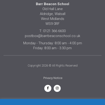
Barr Beacon School
Old Hall Lane
Aldridge, Walsall
West Midlands
WS9 0RF
T: 0121 366 6600
postbox@barrbeaconschool.co.uk
Monday - Thursday: 8:00 am - 4:00 pm
Friday: 8:00 am - 3:30 pm
Copyright 2026 © All Rights Reserved
Privacy Notice
English