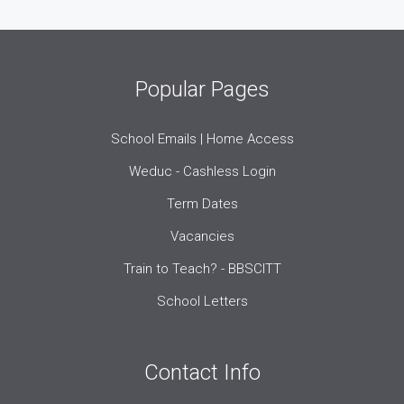
Popular Pages
School Emails | Home Access
Weduc - Cashless Login
Term Dates
Vacancies
Train to Teach? - BBSCITT
School Letters
Contact Info