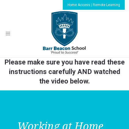
Home Access | Remote Learning
Toggle
navigation
Please make sure you have read these
instructions carefully AND watched
the video below.
Working at Home