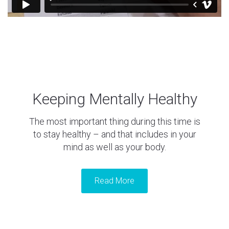
Keeping Mentally Healthy
The most important thing during this time is
to stay healthy – and that includes in your
mind as well as your body.
Read More