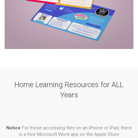
Home Learning Resources for ALL
Years
Notice
For those accessing files on an iPhone or iPad, there
is a free Microsoft Word app on the Apple Store