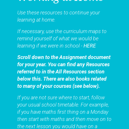
Use these resources to continue your
learning at home.
If necessary, use the curriculum maps to
remind yourself of what we would be
learning if we were in school -
HERE
Scroll down to the Assignment document
for your year. You can find any Resources
referred to in the All Resources section
below this. There are also books related
to many of your courses (see below).
If you are not sure where to start, follow
your usual school timetable. For example,
if you have maths first thing on a Monday
then start with maths and then move on to
the next lesson you would have on a