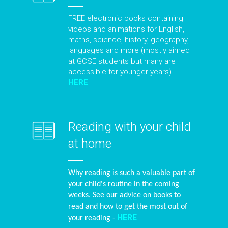
FREE electronic books containing
videos and animations for English,
maths, science, history, geography,
languages and more (mostly aimed
at GCSE students but many are
accessible for younger years). -
HERE
Reading with your child
at home
Why reading is such a valuable part of
your child's routine in the coming
weeks. See our advice on books to
read and how to get the most out of
HERE
your reading -