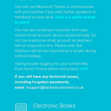
You can use Microsoft Teams to communicate
with your teacher if you want further guidance or
feedback on your work.
Here is a guide on how
to use it.
You can also email your teachers from your
school email account, as you would normally. Do
not use a personal email account as teachers
will not respond to this. Please note that
teachers will not be responding to emails during
school holidays.
Having trouble logging into your school files
from home? Follow these instructions:
HERE
If you still have any technical issues,
including forgotten passwords,
email
itsupport@barrbeaconschool.co.uk
Electronic Books