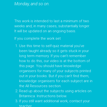
Monday, and so on.
This work is intended to last a minimum of two
weeks and, in many cases, substantially longer.
It will be updated on an ongoing basis.
If you complete the work set
Use this time to self-quiz material you’ve
been taught already so it gets stuck in your
long term memory. If you can’t remember
how to do this, our video is at the bottom of
this page. You should have knowledge
organisers for many of your subjects printed
out in your books. But if you can’t find them,
knowledge organisers for each subject are in
the All Resources section.
Read up about the subjects using articles on
Britannica. Instructions below.
If you still want additional work, contact your
teacher.