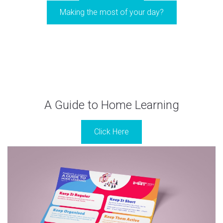
Making the most of your day?
A Guide to Home Learning
Click Here