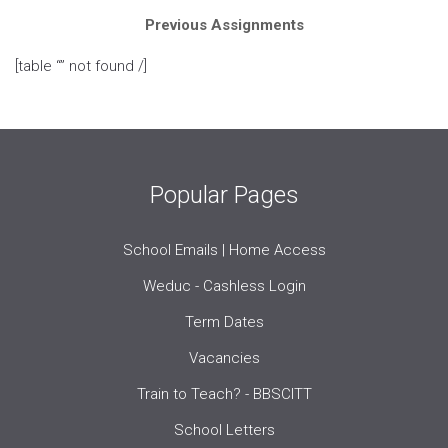
Previous Assignments
[table “” not found /]
Popular Pages
School Emails | Home Access
Weduc - Cashless Login
Term Dates
Vacancies
Train to Teach? - BBSCITT
School Letters