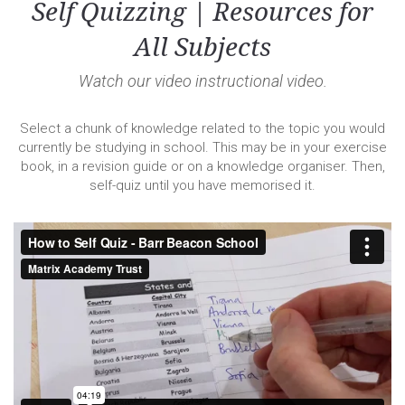
Self Quizzing | Resources for
All Subjects
Watch our video instructional video.
Select a chunk of knowledge related to the topic you would
currently be studying in school. This may be in your exercise
book, in a revision guide or on a knowledge organiser. Then,
self-quiz until you have memorised it.