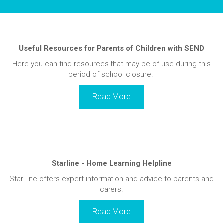
Useful Resources for Parents of Children with SEND
Here you can find resources that may be of use during this
period of school closure.
Read More
Starline - Home Learning Helpline
StarLine offers expert information and advice to parents and
carers.
Read More