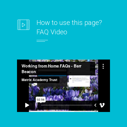
How to use this page?
FAQ Video