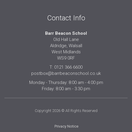
Contact Info
Barr Beacon School
Old Hall Lane
Aldridge, Walsall
West Midlands
WS9 0RF
T: 0121 366 6600
postbox@barrbeaconschool.co.uk
Monday - Thursday: 8:00 am - 4:00 pm
Friday: 8:00 am - 3:30 pm
Copyright 2026 © All Rights Reserved
Privacy Notice