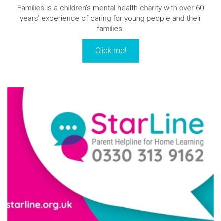
Families is a children’s mental health charity with over 60
years’ experience of caring for young people and their
families.
Click me!