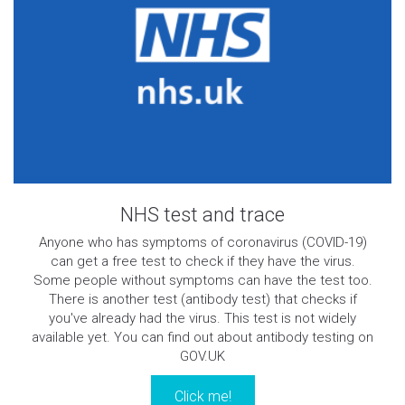
NHS test and trace
Anyone who has symptoms of coronavirus (COVID-19)
can get a free test to check if they have the virus.
Some people without symptoms can have the test too.
There is another test (antibody test) that checks if
you've already had the virus. This test is not widely
available yet. You can find out about antibody testing on
GOV.UK
Click me!