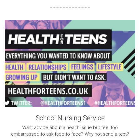
School Nursing Service
Want advice about a health issue but feel too
embarrassed to ask face to face? Why not send a text?