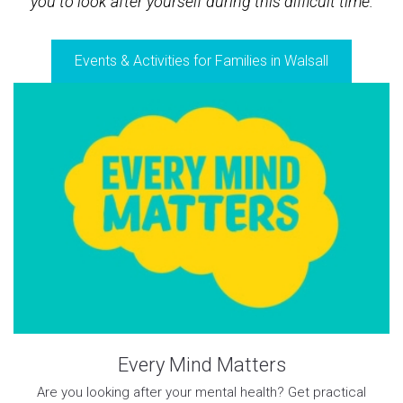
you to look after yourself during this difficult time.
Events & Activities for Families in Walsall
Every Mind Matters
Are you looking after your mental health? Get practical