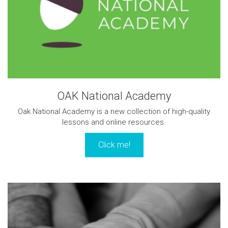
OAK National Academy
Oak National Academy is a new collection of high-quality
lessons and online resources.
Click me!