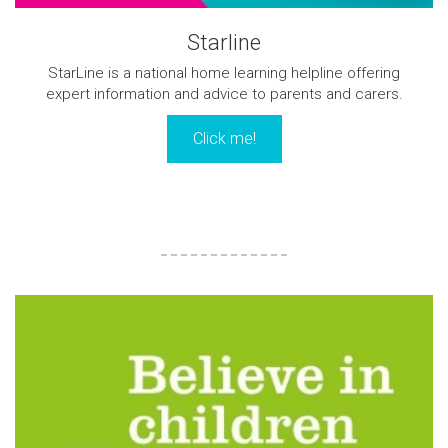
Starline
StarLine is a national home learning helpline offering
expert information and advice to parents and carers.
Click me!