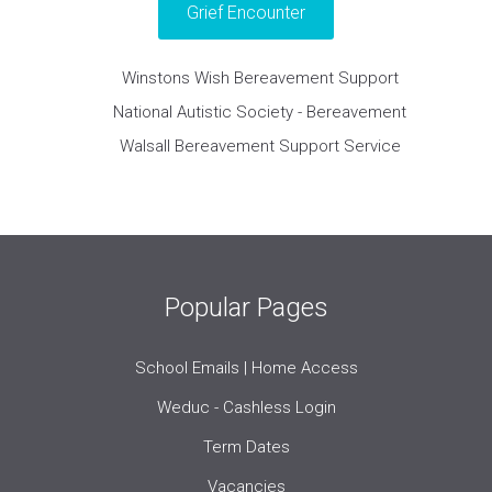
Grief Encounter
Winstons Wish Bereavement Support
National Autistic Society - Bereavement
Walsall Bereavement Support Service
Popular Pages
School Emails | Home Access
Weduc - Cashless Login
Term Dates
Vacancies