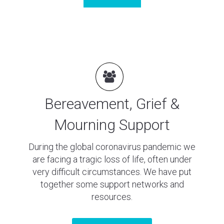
Bereavement, Grief &
Mourning Support
During the global coronavirus pandemic we
are facing a tragic loss of life, often under
very difficult circumstances. We have put
together some support networks and
resources.