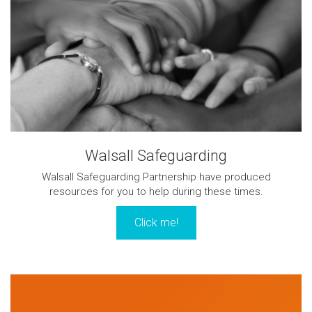
Walsall Safeguarding
Walsall Safeguarding Partnership have produced
resources for you to help during these times.
Click me!