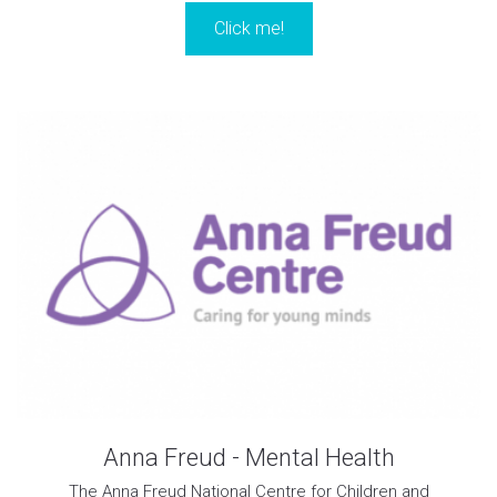
Click me!
Anna Freud - Mental Health
The Anna Freud National Centre for Children and