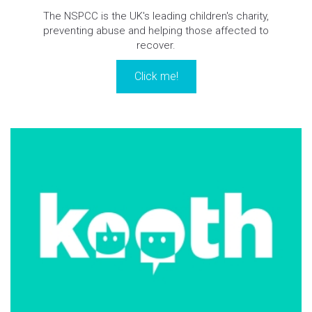
The NSPCC is the UK's leading children's charity,
preventing abuse and helping those affected to
recover.
Click me!