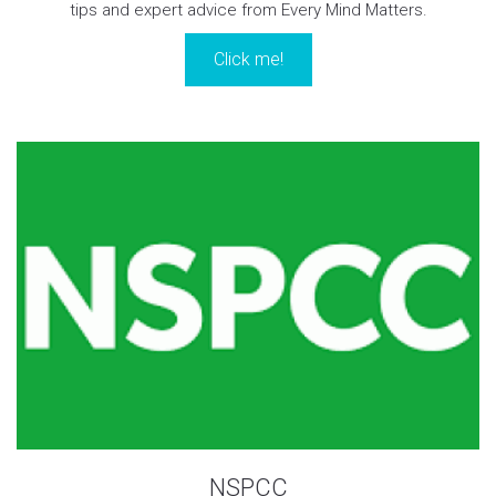
tips and expert advice from Every Mind Matters.
Click me!
NSPCC