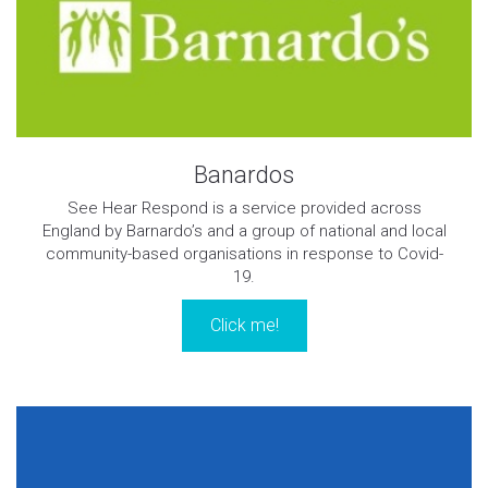
Banardos
See Hear Respond is a service provided across
England by Barnardo’s and a group of national and local
community-based organisations in response to Covid-
19.
Click me!