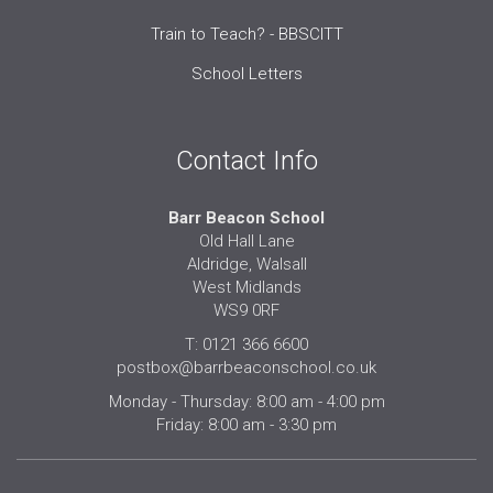
Train to Teach? - BBSCITT
School Letters
Contact Info
Barr Beacon School
Old Hall Lane
Aldridge, Walsall
West Midlands
WS9 0RF
T: 0121 366 6600
postbox@barrbeaconschool.co.uk
Monday - Thursday: 8:00 am - 4:00 pm
Friday: 8:00 am - 3:30 pm