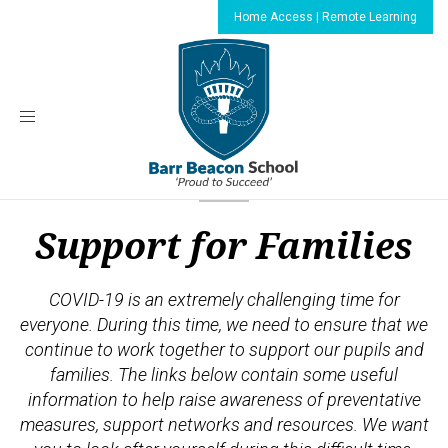
Home Access | Remote Learning
Toggle
navigation
Support for Families
COVID-19 is an extremely challenging time for
everyone. During this time, we need to ensure that we
continue to work together to support our pupils and
families. The links below contain some useful
information to help raise awareness of preventative
measures, support networks and resources. We want