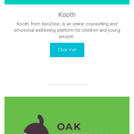
Kooth
Kooth, from XenZone, is an online counselling and
emotional well-being platform for children and young
people.
Click me!