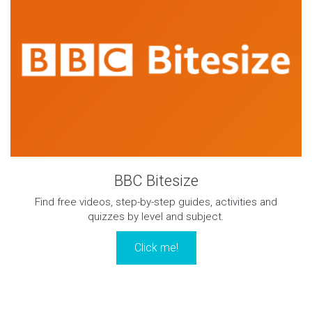
BBC Bitesize
Find free videos, step-by-step guides, activities and
quizzes by level and subject.
Click me!