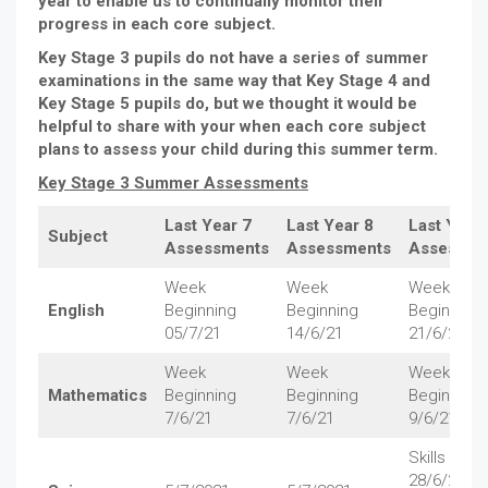
year to enable us to continually monitor their
progress in each core subject.
Key Stage 3 pupils do not have a series of summer
examinations in the same way that Key Stage 4 and
Key Stage 5 pupils do, but we thought it would be
helpful to share with your when each core subject
plans to assess your child during this summer term.
Key Stage 3 Summer Assessments
Last Year 7
Last Year 8
Last Year 
Subject
Assessments
Assessments
Assessme
Week
Week
Week
English
Beginning
Beginning
Beginning
05/7/21
14/6/21
21/6/21
Week
Week
Week
Mathematics
Beginning
Beginning
Beginning
7/6/21
7/6/21
9/6/21
Skills Test 
28/6/21