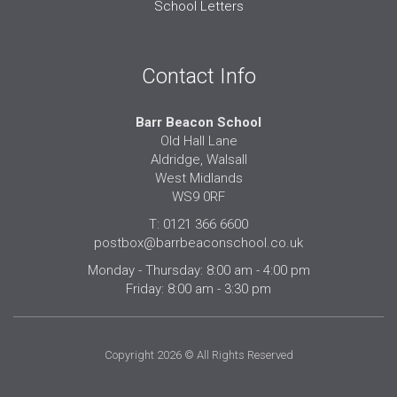
School Letters
Contact Info
Barr Beacon School
Old Hall Lane
Aldridge, Walsall
West Midlands
WS9 0RF
T: 0121 366 6600
postbox@barrbeaconschool.co.uk
Monday - Thursday: 8:00 am - 4:00 pm
Friday: 8:00 am - 3:30 pm
Copyright 2026 © All Rights Reserved