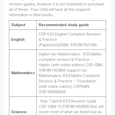
revision guides, however it is not essential to purchase
all of these. Your child will have all the required
information in their books.
Subject
Recommended study guide
CGP KS3 English Complete Revision
English
& Practice
(Paperback)ISBN: 9781847621566
Higher tier Mathematics: KS3 Maths
complete revision & Practice –
Higher (with online edition) CGP ISBN:
9781841463834 Support tier
Mathematics
Mathematics: KS3 Maths Complete
Revision & Practice – Foundation
(with online edition) CGPISBN:
9781789082449
Year 7 and 8: KS3 Revision Guide
CGP. ISBN-13 9781841463858 (this will
Science
cover most of what we teach but as