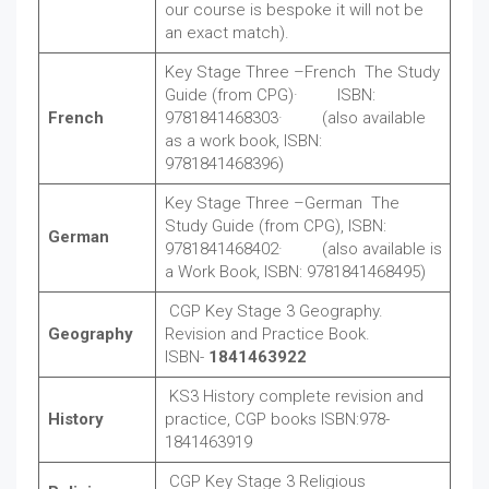
our course is bespoke it will not be
an exact match).
Key Stage Three –French The Study
Guide (from CPG)· ISBN:
French
9781841468303· (also available
as a work book, ISBN:
9781841468396)
Key Stage Three –German The
Study Guide (from CPG), ISBN:
German
9781841468402· (also available is
a Work Book, ISBN: 9781841468495)
CGP Key Stage 3 Geography.
Geography
Revision and Practice Book.
ISBN-
1841463922
KS3 History complete revision and
History
practice, CGP books ISBN:978-
1841463919
CGP Key Stage 3 Religious