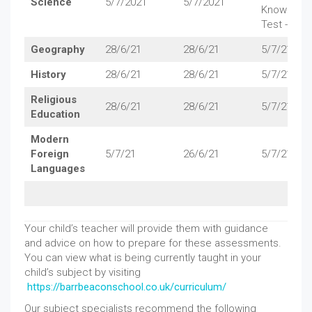
Science
5/7/2021
5/7/2021
Knowledg
Test - 5/7/
Geography
28/6/21
28/6/21
5/7/21
History
28/6/21
28/6/21
5/7/21
Religious
28/6/21
28/6/21
5/7/21
Education
Modern
Foreign
5/7/21
26/6/21
5/7/21
Languages
Your child’s teacher will provide them with guidance
and advice on how to prepare for these assessments.
You can view what is being currently taught in your
child’s subject by visiting
https://barrbeaconschool.co.uk/curriculum/
Our subject specialists recommend the following