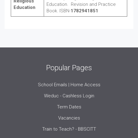
Religious
Education. Revision and Practice
Education
Book. ISBN-
1782941851
Popular Pages
School Emails | Home Access
Weduc - Cashless Login
Term Dates
Vacancies
Train to Teach? - BBSCITT