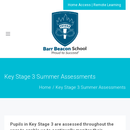
Home Access | Remote Learning
Toggle
navigation
Key Stage 3 Summer Assessments
Home
Key Stage 3 Summer Assessments
Pupils in Key Stage 3 are assessed throughout the